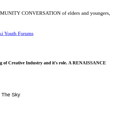
OMMUNITY CONVERSATION of elders and youngers,
i Youth Forums
g of Creative Industry and it's role.
A RENAISSANCE
n The Sky