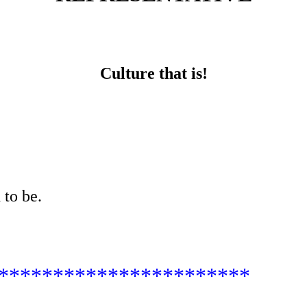
Culture that is!
 to be.
***********************