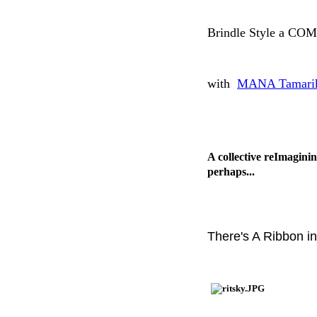
Brindle Style a C
with
MANA Tamarik
A collective reImaginin
perhaps...
There's A Ribbon i