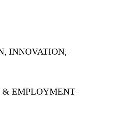
ON, INNOVATION,
Y & EMPLOYMENT