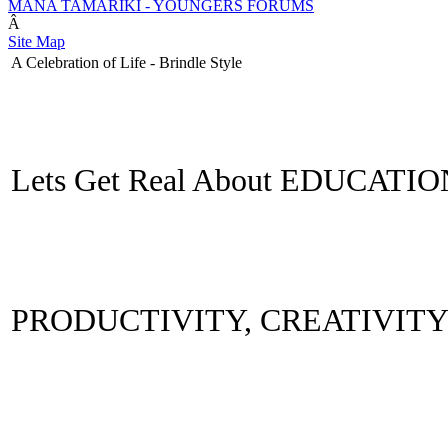
MANA TAMARIKI - YOUNGERS FORUMS
Â
Site Map
A Celebration of Life - Brindle Style
Lets Get Real About EDUCATI
PRODUCTIVITY, CREATIVIT