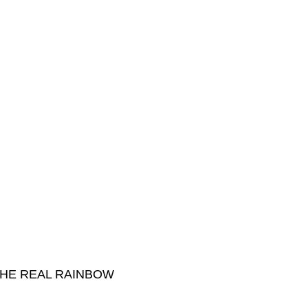
THE REAL RAINBOW