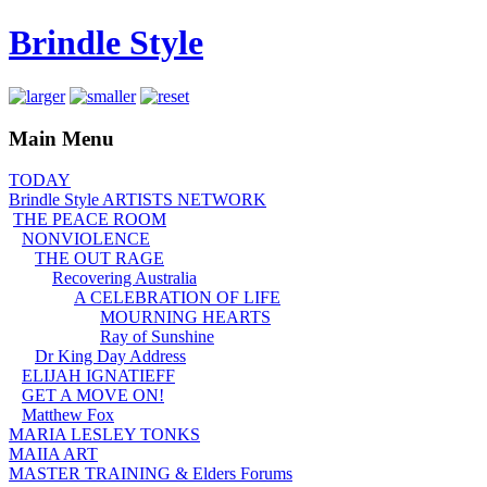
Brindle Style
Main Menu
TODAY
Brindle Style ARTISTS NETWORK
THE PEACE ROOM
NONVIOLENCE
THE OUT RAGE
Recovering Australia
A CELEBRATION OF LIFE
MOURNING HEARTS
Ray of Sunshine
Dr King Day Address
ELIJAH IGNATIEFF
GET A MOVE ON!
Matthew Fox
MARIA LESLEY TONKS
MAIIA ART
MASTER TRAINING & Elders Forums