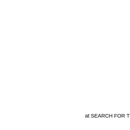
at SEARCH FOR 