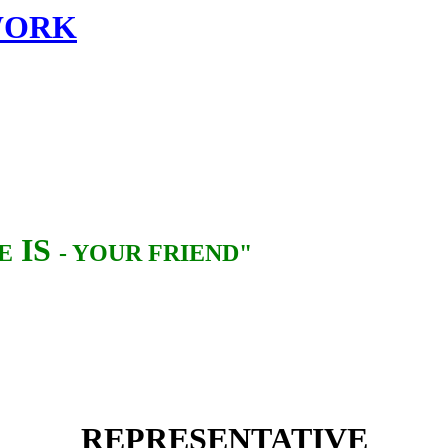
TWORK
IS
E
- YOUR FRIEND"
REPRESENTATIVE