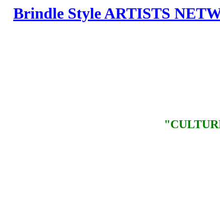
Brindle Style ARTISTS NE
"CULTUR