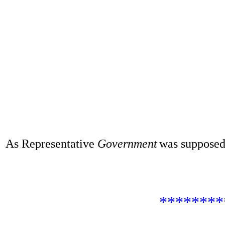
As Representative
Government
was supposed
********