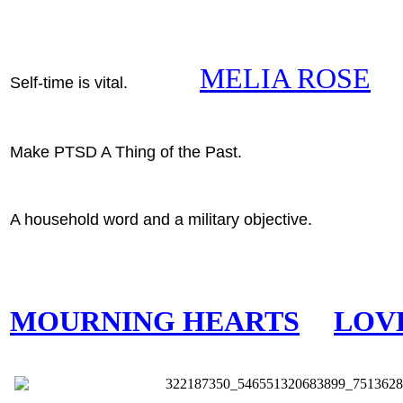
MELIA ROSE
Self-time is vital.
Make PTSD A Thing of the Past.
A household word and a military objective.
MOURNING HEARTS
LOV