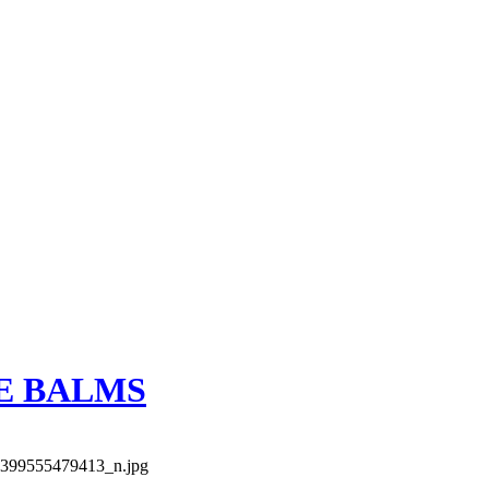
E BALMS