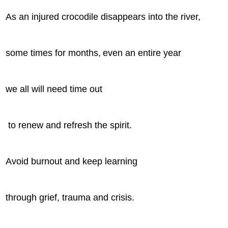
As an injured crocodile disappears into the river,
some times for months,
even an entire year
we all will need time out
to renew and refresh the spirit.
Avoid burnout and keep learning
through grief, trauma and crisis.