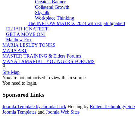
Create a Banner
Collateral Growth
Skytalk
Workplace Thinking
The INFLOW MATRIX 2023 with Elijah Ignatieff
ELIJAH IGNATIEFF
GET A MOVE ON!
Matthew Fox
MARIA LESLEY TONKS
MAIIA ART
MASTER TRAINING & Elders Forums
MANA TAMARIKI - YOUNGERS FORUMS
Â
Site Map
You are not authorised to view this resource.
You need to login.
Sponsored Links
Joomla Template by Joomlashack
Hosting by
Rutten Technology Serv
Joomla Templates
and
Joomla Web Sites