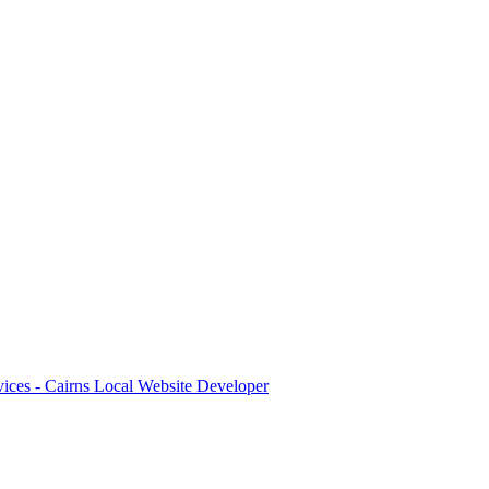
ices - Cairns Local Website Developer