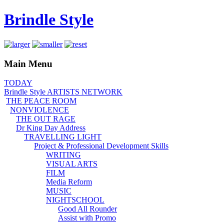
Brindle Style
Main Menu
TODAY
Brindle Style ARTISTS NETWORK
THE PEACE ROOM
NONVIOLENCE
THE OUT RAGE
Dr King Day Address
TRAVELLING LIGHT
Project & Professional Development Skills
WRITING
VISUAL ARTS
FILM
Media Reform
MUSIC
NIGHTSCHOOL
Good All Rounder
Assist with Promo