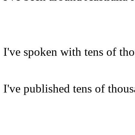
I've spoken with tens of th
I've published tens of thou