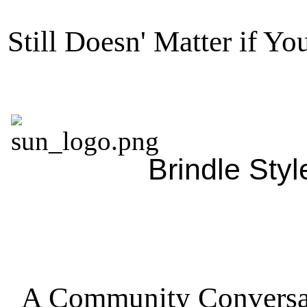
Still Doesn' Matter if Yo
Brindle Style
A Community Conversa