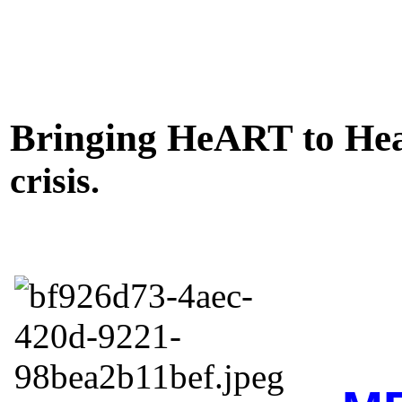
Bringing HeART to Hea
crisis.