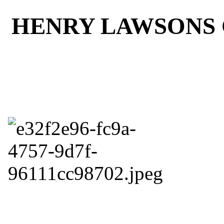
HENRY LAWSONS