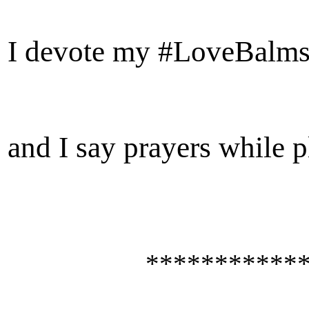
I devote my #LoveBalm
and I say prayers
while p
************