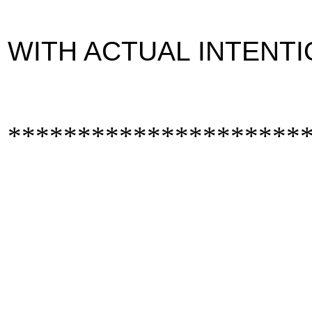
WITH ACTUAL INTENTI
*********************