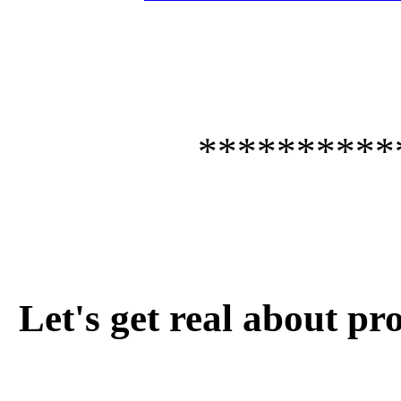
**********
Let's get real about pro