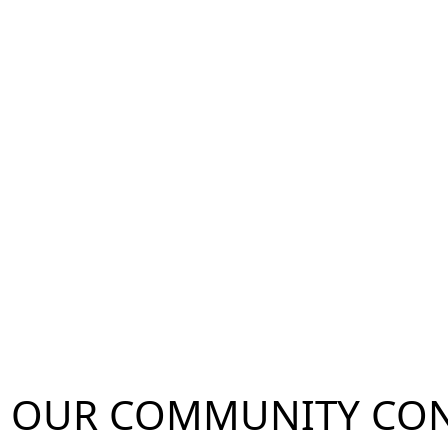
OUR
COMMUNITY
CON