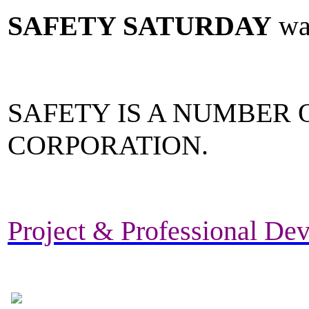
SAFETY SATURDAY
was
SAFETY IS A NUMBER O
CORPORATION.
Project & Professional Dev