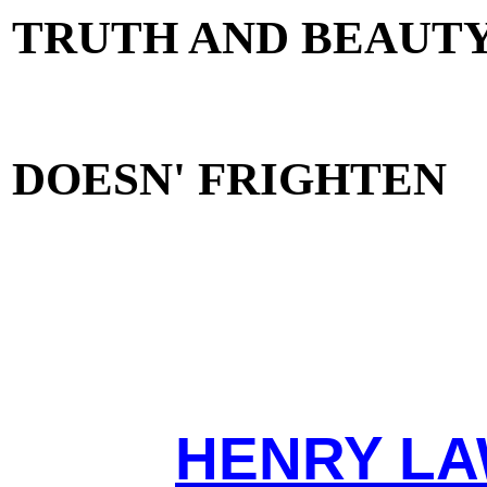
TRUTH AND BEAUT
DOESN' FRIGHTEN
HENRY LA