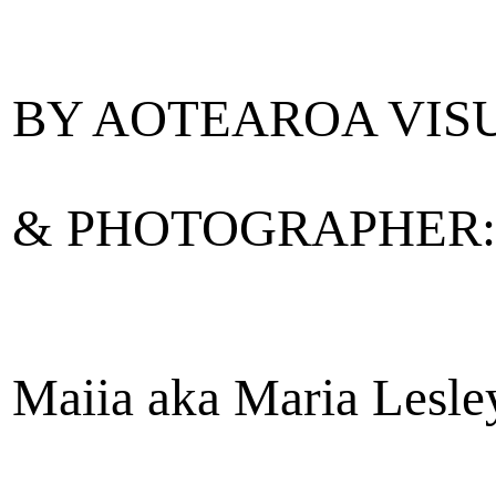
BY AOTEAROA VISU
& PHOTOGRAPHER:
Maiia aka Maria Lesle