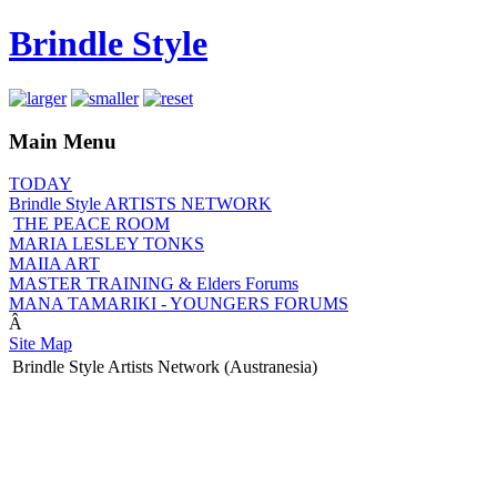
Brindle Style
Main Menu
TODAY
Brindle Style ARTISTS NETWORK
THE PEACE ROOM
MARIA LESLEY TONKS
MAIIA ART
MASTER TRAINING & Elders Forums
MANA TAMARIKI - YOUNGERS FORUMS
Â
Site Map
Brindle Style Artists Network (Austranesia)