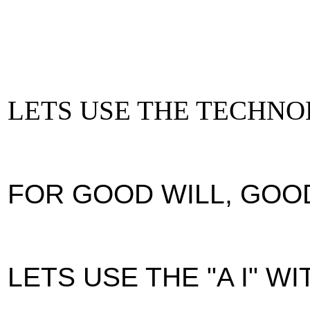
LETS USE THE TECHN
FOR GOOD WILL, GOO
LETS USE THE "A I" W