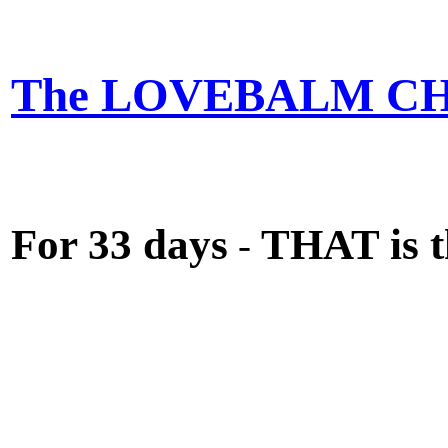
The LOVEBALM C
For 33 days
THAT is t
-