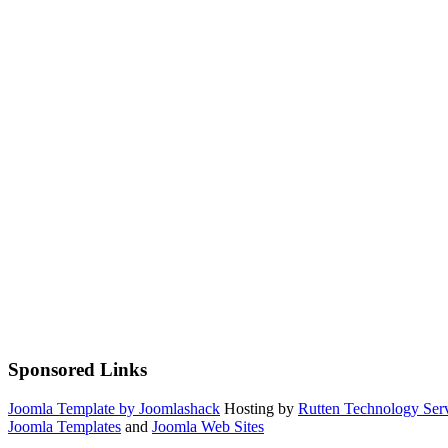
Sponsored Links
Joomla Template by Joomlashack
Hosting by
Rutten Technology Serv
Joomla Templates
and
Joomla Web Sites