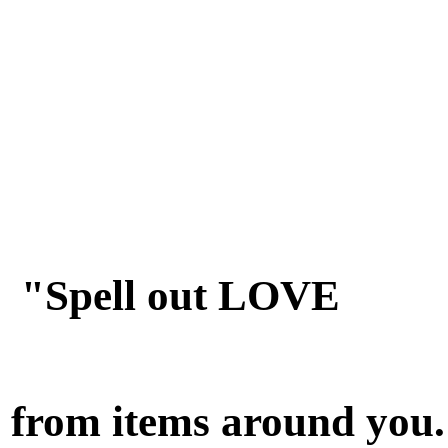
"Spell out LOVE
from items around you.