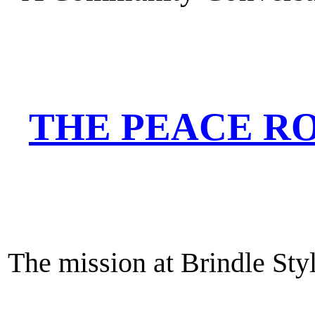
THE PEACE RO
The mission at Brindle Styl