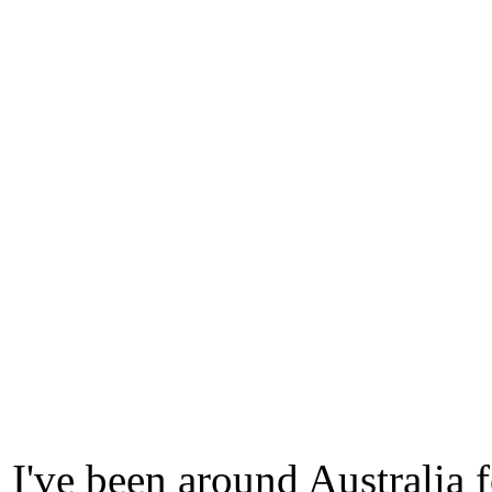
I've been around Australia 