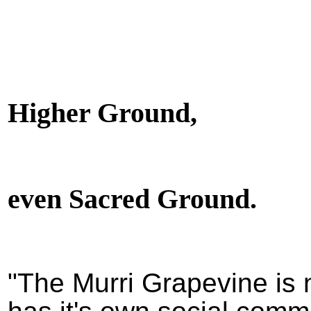
Higher Ground,
even Sacred Ground.
"The Murri Grapevine is 