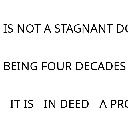
IS NOT A STAGNANT 
BEING FOUR DECADES
- IT IS - IN DEED - A P