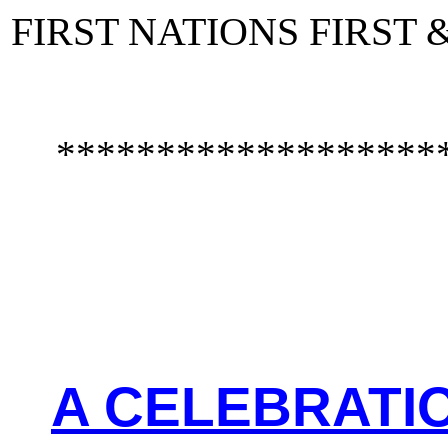
FIRST NATIONS FIRST
*******************
A CELEBRATIO