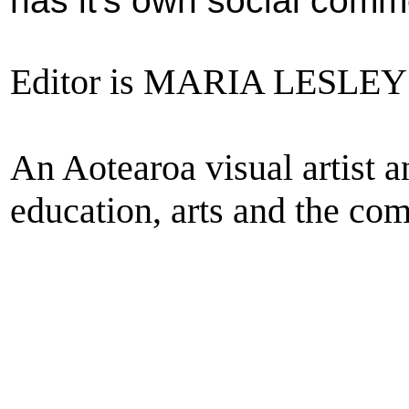
has
it's own social comm
Editor is MARIA LESL
An Aotearoa visual artist 
education, arts and the com