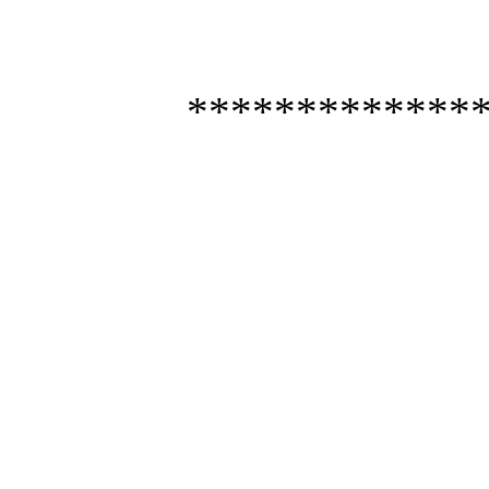
*************