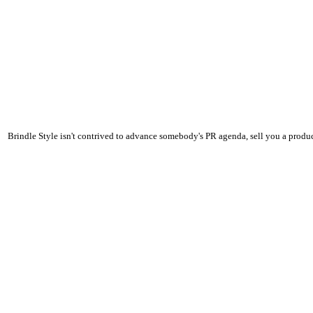
Brindle Style isn't contrived to advance somebody's PR agenda, sell you a product