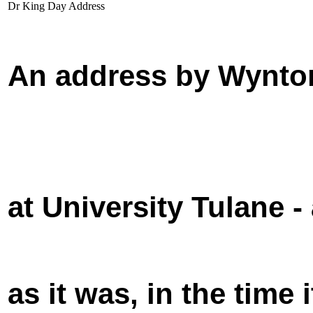
Dr King Day Address
An address by Wynton
at University Tulane -
as it was, in the time