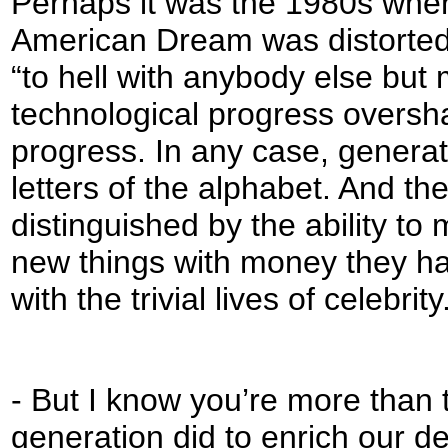
Perhaps it was the 1980s when 
American Dream was distorted f
“to hell with anybody else but
technological progress overs
progress. In any case, generat
letters of the alphabet. And 
distinguished by the ability to
new things with money they h
with the trivial lives of celebrity
- But I know you’re more than 
generation did to enrich our