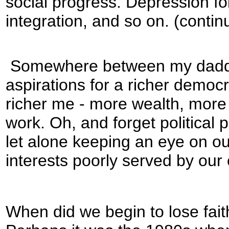
social progress. Depression fo
integration, and so on. (contin
Somewhere between my daddy’
aspirations for a richer democ
richer me - more wealth, more 
work. Oh, and forget political
let alone keeping an eye on ou
interests poorly served by our e
When did we begin to lose faith