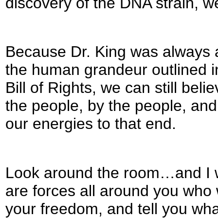
discovery of the DNA strain, we
Because Dr. King was always a
the human grandeur outlined in
Bill of Rights, we can still be
the people, by the people, and
our energies to that end.
Look around the room…and I wa
are forces all around you who w
your freedom, and tell you what