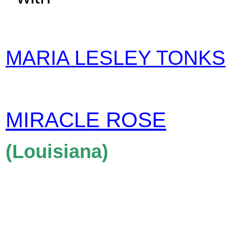
MARIA LESLEY TONKS
MIRACLE ROSE
(Louisiana)