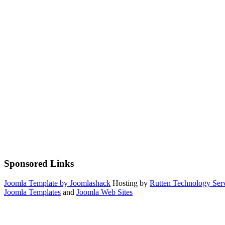
Sponsored Links
Joomla Template by Joomlashack
Hosting by
Rutten Technology Serv
Joomla Templates
and
Joomla Web Sites