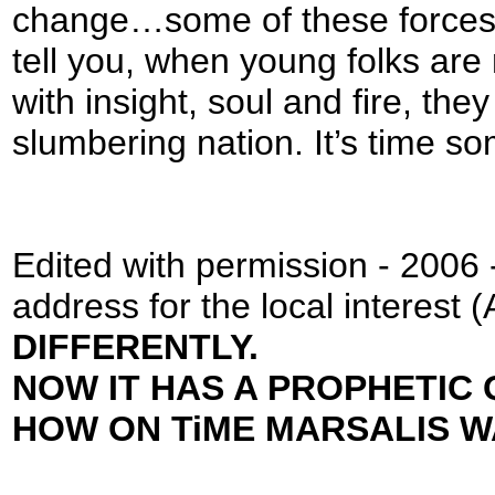
change…some of these forces a
tell you, when young folks are
with insight, soul and fire, the
slumbering nation. It’s time 
Edited with permission - 2006 -
address for the local inter
DIFFERENTLY.
NOW IT HAS A PROPHETIC 
HOW ON TiME MARSALIS W