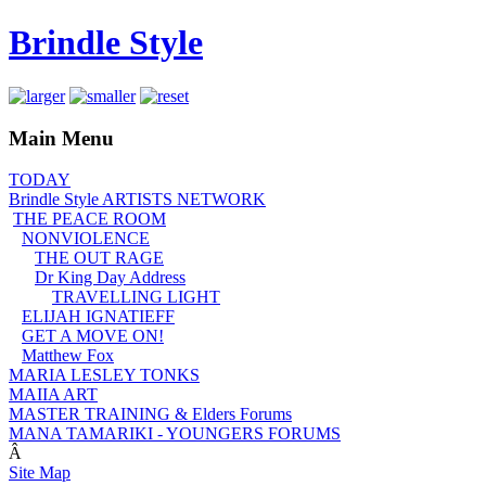
Brindle Style
Main Menu
TODAY
Brindle Style ARTISTS NETWORK
THE PEACE ROOM
NONVIOLENCE
THE OUT RAGE
Dr King Day Address
TRAVELLING LIGHT
ELIJAH IGNATIEFF
GET A MOVE ON!
Matthew Fox
MARIA LESLEY TONKS
MAIIA ART
MASTER TRAINING & Elders Forums
MANA TAMARIKI - YOUNGERS FORUMS
Â
Site Map