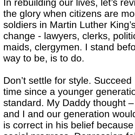
In rebuilding our lives, let’s r
the glory when citizens are mo
soldiers in Martin Luther Kin
change - lawyers, clerks, poli
maids, clergymen. I stand befo
way to be, is to do.
Don’t settle for style. Succeed
time since a younger generati
standard. My Daddy thought – 
and I and our generation woul
is correct in his belief because