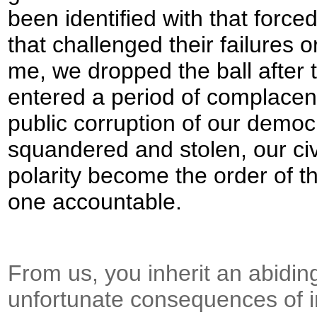
been identified with that forc
that challenged their failures 
me, we dropped the ball after
entered a period of complacen
public corruption of our dem
squandered and stolen, our civi
polarity become the order of t
one accountable.
From us, you inherit an abiding
unfortunate consequences of in