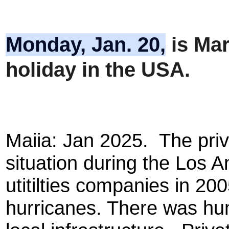
Monday, Jan. 20,
is
Mart
holiday in the USA.
Maiia: Jan 2025. The priv
situation during the Los A
utitilties companies in 200
hurricanes. There was hun