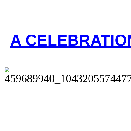
A CELEBRATION