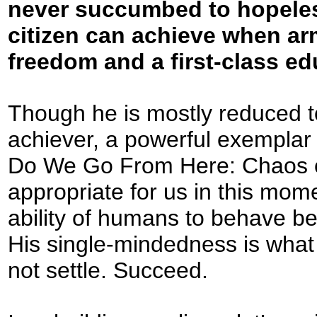
never succumbed to hopele
citizen can achieve when arm
freedom and a first-class ed
Though he is mostly reduced t
achiever, a powerful exemplar 
Do We Go From Here: Chaos o
appropriate for us in this momen
ability of humans to behave be
His single-mindedness is what i
not settle. Succeed.