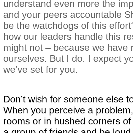
understand even more the impo
and your peers accountable S
be the watchdogs of this effor
how our leaders handle this re
might not – because we have 
ourselves. But I do. I expect y
we’ve set for you.
Don’t wish for someone else t
When you perceive a problem, 
rooms or in hushed corners of 
a group of friends and be loud