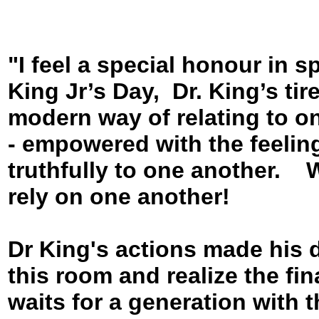
"I feel a special honour in 
King Jr’s Day, Dr. King’s tir
modern way of relating to on
- empowered with the feeling
truthfully to one another.
rely on one another!
Dr King's actions made his 
this room and realize the fin
waits for a generation with t