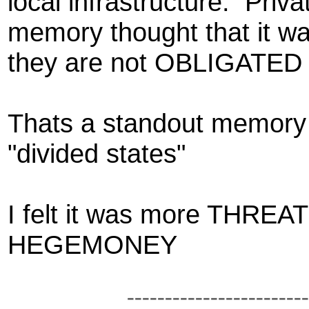
local infrastructure. Priva
memory thought that it wa
they
are not OBLIGATED to
Thats a standout memory 
"divided states"
I felt it was more THRE
HEGEMONEY
------------------------