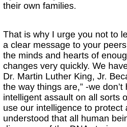
their own families.
That is why I urge you not to 
a clear message to your peers
the minds and hearts of enough
changes very quickly. We have
Dr. Martin Luther King, Jr. Beca
the way things are,” -we don’t
intelligent assault on all sorts
use our intelligence to protect
understood that all human bein