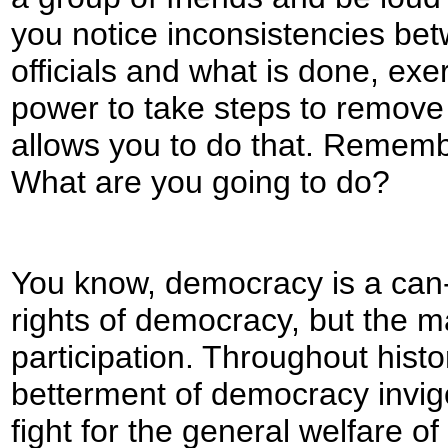
you notice inconsistencies be
officials and what is done, exe
power to take steps to remov
allows you to do that. Remembe
What are you going to do?
You know, democracy is a can
rights of democracy, but the maj
participation. Throughout hist
betterment of democracy invig
fight for the general welfare of