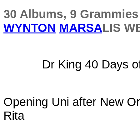
30 Albums, 9 Grammies &
WYNTON
MARSA
LIS
WE
Dr King 40 Days o
Opening Uni after New Or
Rita