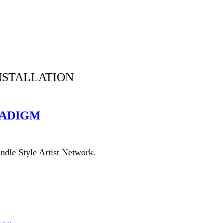
NSTALLATION
RADIGM
rindle Style Artist Network.