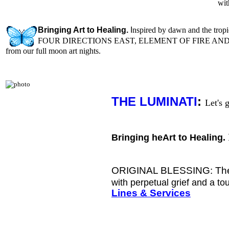
wi
Bringing Art to Healing.
I
nspired b
y dawn and the tropi
FOUR DIRECTIONS EAST, ELEMENT OF FIRE AN
from our full moon art nights.
THE LUMINATI
:
L
et's 
Bringing heArt to Healing.
ORIGINAL BLESSING: The f
with perpetual grief and a to
Lines & Services