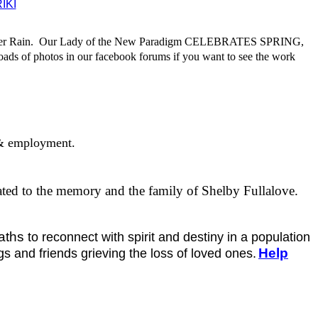
IKI
er Rain.
Our Lady of the New Paradigm CELEBRATES SPRING,
ads of photos in our facebook forums if you want to see the work
y & employment.
icated to the memory and the family of Shelby Fullalove.
paths
to reconnect with spirit and destiny in a population
Help
gs and friends grieving the loss of loved ones.