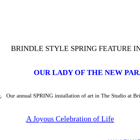
BRINDLE STYLE SPRING FEATURE I
OUR LADY OF THE NEW PA
.
Our annual SPRING installation of art in The Studio at B
A Joyous Celebration of Life