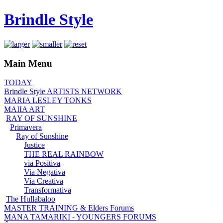
Brindle Style
Main Menu
TODAY
Brindle Style ARTISTS NETWORK
MARIA LESLEY TONKS
MAIIA ART
RAY OF SUNSHINE
Primavera
Ray of Sunshine
Justice
THE REAL RAINBOW
via Positiva
Via Negativa
Via Creativa
Transformativa
The Hullabaloo
MASTER TRAINING & Elders Forums
MANA TAMARIKI - YOUNGERS FORUMS