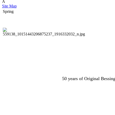
Â
Site Map
Spring
50 years of Original Bessing