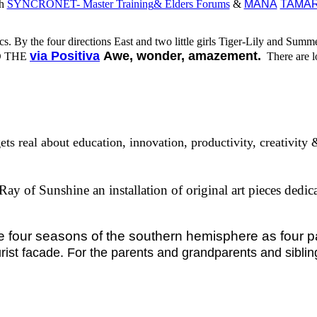
th
SYNCRONET- Master Training
& Elders Forums
&
MANA
TAMAR
cs.
B
y the four directions East and two little girls Tiger-Lily and Summ
via Positiva
Awe, wonder, amazemen
t.
D THE
There are lo
gets real about education, innovation, productivity, creativit
Ray of Sunshine an installation of original art pieces ded
our seasons of the southern hemisphere as four 
urist facade. For the parents and grandparents and siblin