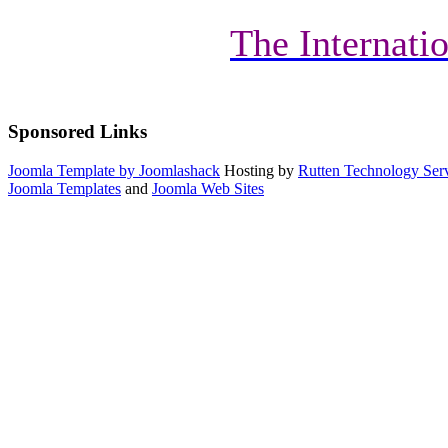
The Internatio
Sponsored Links
Joomla Template by Joomlashack
Hosting by
Rutten Technology Serv
Joomla Templates
and
Joomla Web Sites