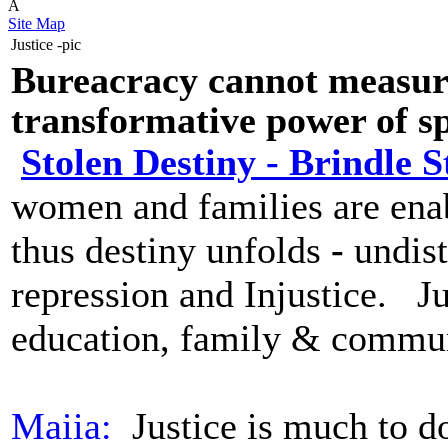
Â
Site Map
Justice -pic
Bureacracy cannot measure
transformative power of spi
Stolen Destiny - Brindle S
women and families are en
thus destiny unfolds
-
undist
repression and Injustice.
Ju
education, family & commu
Maiia:
Justice is much to d