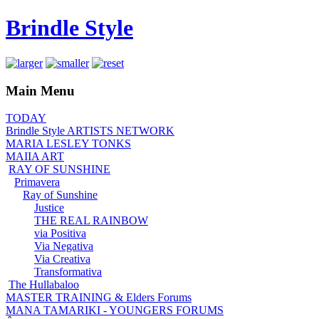
Brindle Style
Main Menu
TODAY
Brindle Style ARTISTS NETWORK
MARIA LESLEY TONKS
MAIIA ART
RAY OF SUNSHINE
Primavera
Ray of Sunshine
Justice
THE REAL RAINBOW
via Positiva
Via Negativa
Via Creativa
Transformativa
The Hullabaloo
MASTER TRAINING & Elders Forums
MANA TAMARIKI - YOUNGERS FORUMS