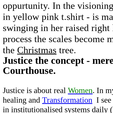
oppurtunity. In the visioning
in yellow pink t.shirt - is m
swinging in her raised right
process the scales become m
the
Christmas
tree.
Justice the concept - mere
Courthouse.
Justice is about real
Women
.
In 
healing
and
Transformation
I see
in institutionalised systems daily