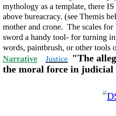
mythology as a template, there IS 
above bureacracy. (see Themis b
mother and crone. The scales for b
sword a handy tool- for turning i
words, paintbrush, or other tools
"The alleg
Narrative
Justice
the
moral force
in judicial