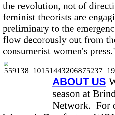
the revolution, not of directi
feminist theorists are engag
preliminary to the emergenc
flow decorously out from the
consumerist women's press.
ABOUT US
W
season at Brind
Network. For o