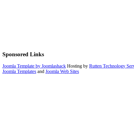
Sponsored Links
Joomla Template by Joomlashack
Hosting by
Rutten Technology Serv
Joomla Templates
and
Joomla Web Sites