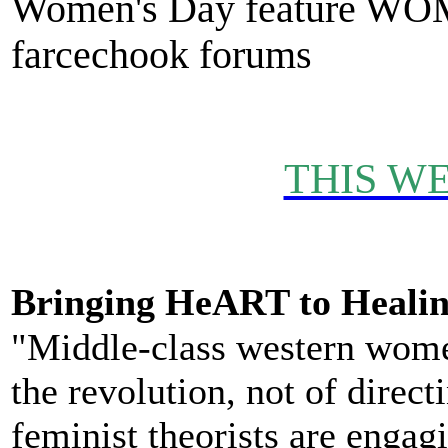
Women's Day feature WO
farcechook forums
THIS WE
Bringing HeART to Healin
"Middle-class western women
the revolution, not of directi
feminist theorists are engag