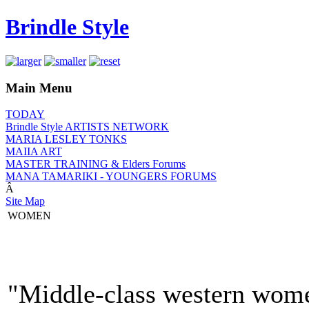
Brindle Style
Main Menu
TODAY
Brindle Style ARTISTS NETWORK
MARIA LESLEY TONKS
MAIIA ART
MASTER TRAINING & Elders Forums
MANA TAMARIKI - YOUNGERS FORUMS
Â
Site Map
WOMEN
"Middle-class western women