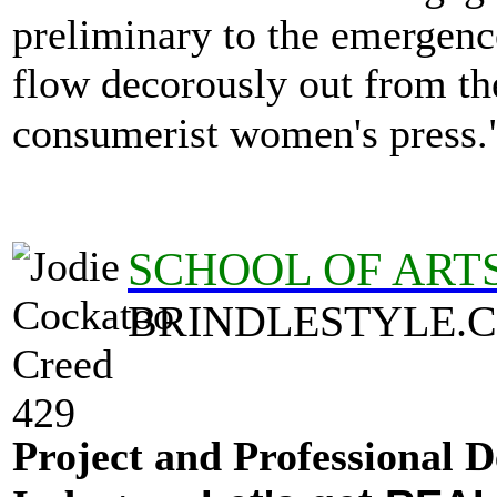
preliminary to the emergenc
flow decorously out from the
consumerist women's press
SCHOOL OF ART
BRINDLESTYLE.
Project and Professional D