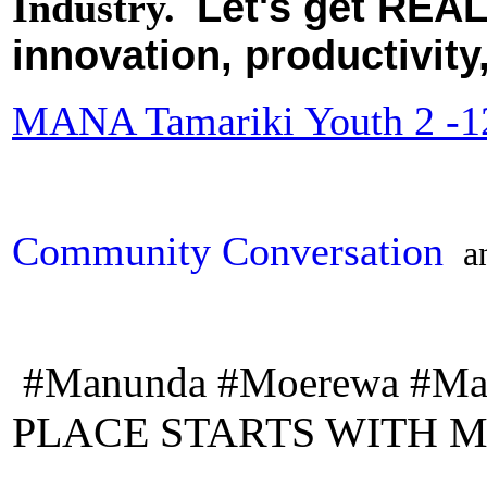
Let's get REAL
Industry.
innovation, productivity
MANA Tamariki Youth 2 -12
Community Conversation
a
#Manunda #Moerewa #Ma
PLACE STARTS WITH M