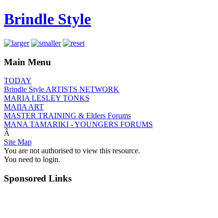
Brindle Style
Main Menu
TODAY
Brindle Style ARTISTS NETWORK
MARIA LESLEY TONKS
MAIIA ART
MASTER TRAINING & Elders Forums
MANA TAMARIKI - YOUNGERS FORUMS
Â
Site Map
You are not authorised to view this resource.
You need to login.
Sponsored Links