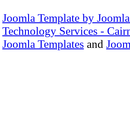
Joomla Template by Joomla
Technology Services - Cair
Joomla Templates
and
Joom