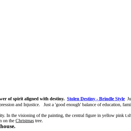
er of spirit aligned with destiny.
Stolen Destiny - Brindle Style
J
pression and Injustice.
Just a 'good enough' balance of education, fa
. In the visioning of the painting, the central figure in yellow pink t.sh
n on the
Christmas
tree.
thouse.