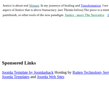
Justice is about real
Women
.
In my
journeys of healing
and
Transformation
I see
aspect of Justice that is above bureacracy. (see Themis below)
The piece is a trin
paintbrush, or other tools of the new paradigm.
Justice - more The Narrative
J
Sponsored Links
Joomla Template by Joomlashack
Hosting by
Rutten Technology Serv
Joomla Templates
and
Joomla Web Sites