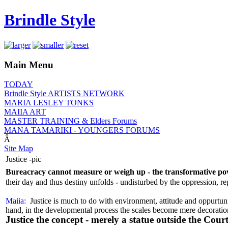
Brindle Style
Main Menu
TODAY
Brindle Style ARTISTS NETWORK
MARIA LESLEY TONKS
MAIIA ART
MASTER TRAINING & Elders Forums
MANA TAMARIKI - YOUNGERS FORUMS
Â
Site Map
Justice -pic
Bureacracy cannot measure or weigh up - the transformative pow
their day and thus destiny unfolds
-
undisturbed by the oppression, re
Maiia:
Justice is much to do with environment, attitude and oppurtunity
hand, in the developmental process the scales become mere decoratio
Justice the concept - merely a statue outside the Cour