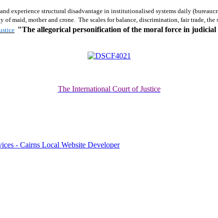
 and experience structural disadvantage in institutionalised systems daily (bureaucr
ity of maid, mother and crone. The scales for balance, discrimination, fair trade, th
"The allegorical personification of the
moral force
in judicial
ustice
The International Court of Justice
ices - Cairns Local Website Developer