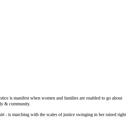
ustice is manifest when women and families are enabled
to go about
mily & community.
irt - is marching with the scales of justice swinging in her raised right