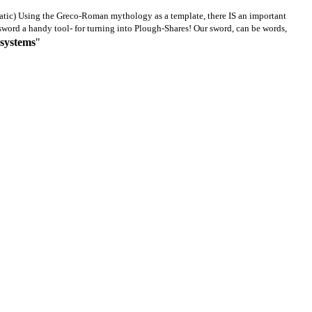
atic)
U
sing the Greco-Roman mythology as a template, there IS an important
e sword a handy tool- for turning into Plough-Shares! Our sword, can be words,
 systems
"