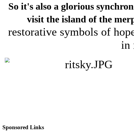
So it's also a glorious synchron
visit the island of the mer
restorative symbols of hop
in 
Sponsored Links