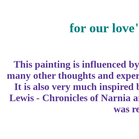
for our love
This painting is influenced b
many other thoughts and experi
It is also very much inspired 
Lewis - Chronicles of Narnia a
was r