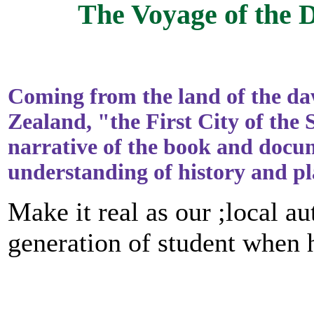
The Voyage of the
Coming from the land of the d
Zealand, "the First City of th
narrative of the book and docu
understanding of history and p
Make it real as our ;local a
generation of student when he