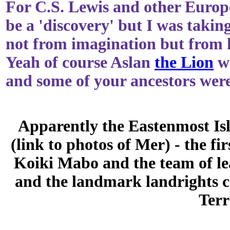
For C.S. Lewis and other Europ
be a 'discovery' but I was takin
not from imagination but from 
Yeah of course Aslan
the Lion
wa
and some of your ancestors were
Apparently the Eastenmost Isl
(link to photos of Mer) - the f
Koiki Mabo and the team of l
and the landmark landrights ca
Terr