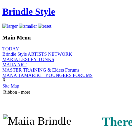
Brindle Style
Main Menu
TODAY
Brindle Style ARTISTS NETWORK
MARIA LESLEY TONKS
MAIIA ART
MASTER TRAINING & Elders Forums
MANA TAMARIKI - YOUNGERS FORUMS
Â
Site Map
Ribbon - more
There