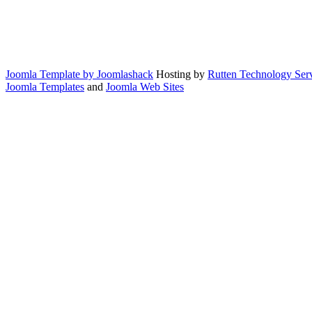
Joomla Template by Joomlashack
Hosting by
Rutten Technology Serv
Joomla Templates
and
Joomla Web Sites