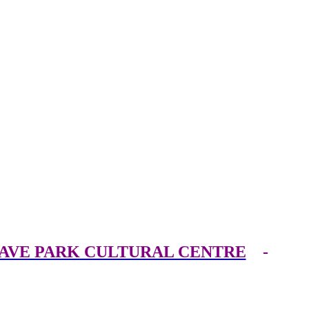
AVE PARK CULTURAL CENTRE
-