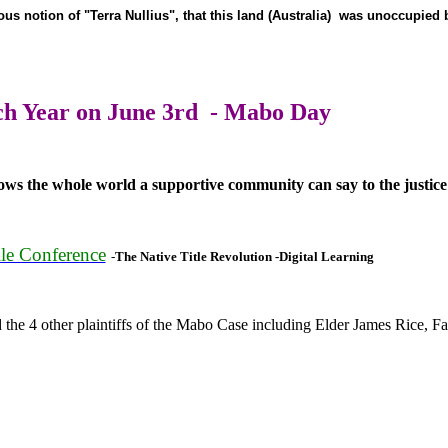
lous notion of "Terra Nullius", that this land (Australia) was unoccupied
h Year on June 3rd - Mabo Day
ws the whole world a supportive community can say to the justice
le Conference
-
The Native Title Revolution -Digital Learning
 4 other plaintiffs of the Mabo Case including Elder James Rice, Fat