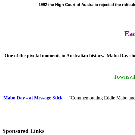
"
1992 the High Court of Australia rejected the ridicu
Eac
One of the pivotal moments in Australian history. Mabo Day sho
Townsvil
Mabo Day - at Message Stick
"Commemorating Eddie Mabo and the
Sponsored Links