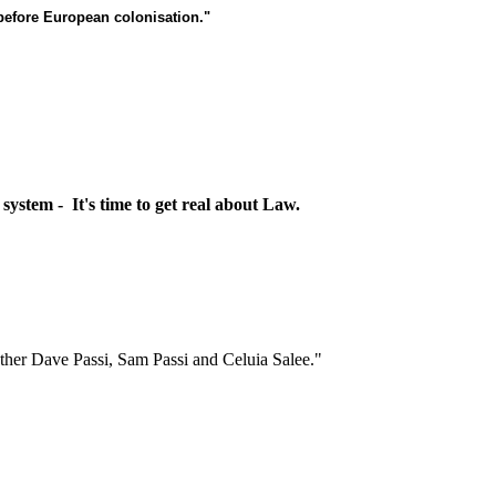
 before European colonisation."
 system - It's time to get real about Law.
her Dave Passi, Sam Passi and Celuia Salee."