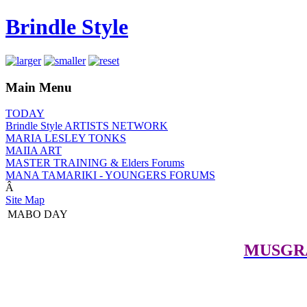
Brindle Style
Main Menu
TODAY
Brindle Style ARTISTS NETWORK
MARIA LESLEY TONKS
MAIIA ART
MASTER TRAINING & Elders Forums
MANA TAMARIKI - YOUNGERS FORUMS
Â
Site Map
MABO DAY
MUSGR