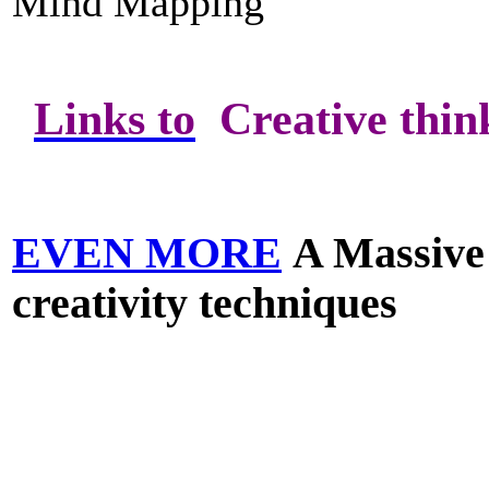
Mind Mapping
Links to
Creative think
EVEN MORE
A Massive 
creativity techniques