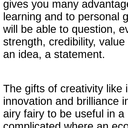
gives you many advantages. 
learning and to personal g
will be able to question, 
strength, credibility, val
an idea, a statement.
The gifts of creativity like
innovation and brilliance i
airy fairy to be useful in 
complicated where an eco