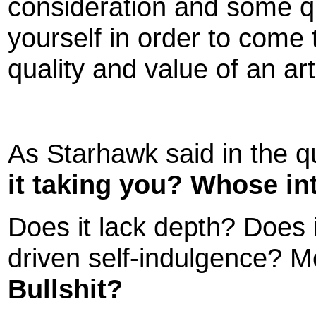
consideration and some q
yourself in order to come 
quality and value of an art
As Starhawk said in the q
it taking you? Whose in
Does it lack depth? Does i
driven self-indulgence? 
Bullshit?