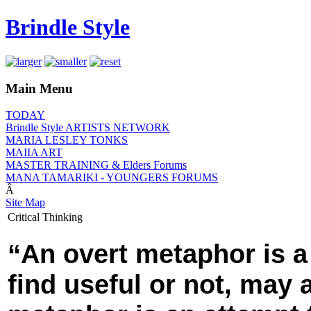
Brindle Style
Main Menu
TODAY
Brindle Style ARTISTS NETWORK
MARIA LESLEY TONKS
MAIIA ART
MASTER TRAINING & Elders Forums
MANA TAMARIKI - YOUNGERS FORUMS
Â
Site Map
Critical Thinking
“An overt metaphor is a
find useful or not, may 