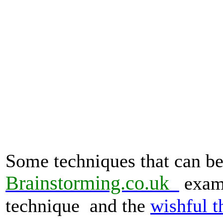
Some techniques that can be 
Brainstorming.co.
uk
examp
technique and the
wishful t