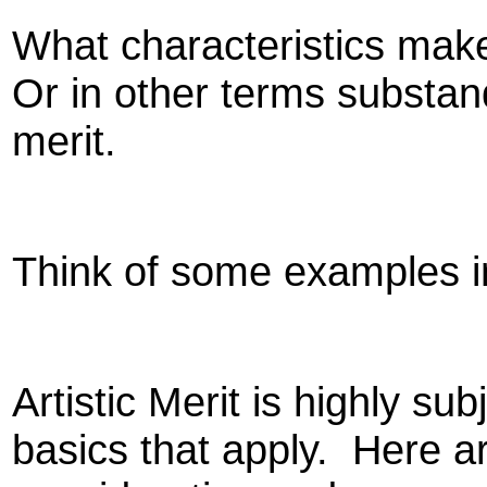
What characteristics make
Or in other terms substa
merit.
Think of some examples in
Artistic Merit is highly su
basics that apply.
Here ar