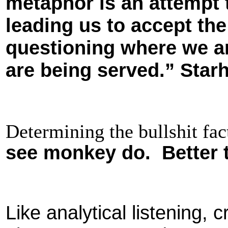
metaphor is an attempt t
leading us to accept the
questioning where we ar
are being served.” Star
Determining the bullshit f
see monkey do. Better 
Like analytical listening, cri