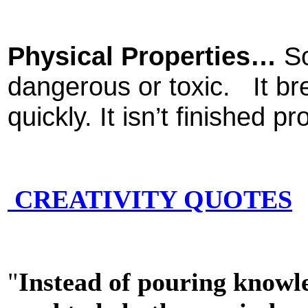
Physical Properties…
So
dangerous or toxic. It br
quickly. It isn’t finished 
CREATIVITY QUOTES
"
Instead of pouring knowle