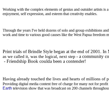
Working with the complex elements of genius and outsider artists is a
enjoyment, self expression, and esteem that creativity enables.
Through the years I've held dozens of solo and group exhibitions and 
work and time to various good causes like the West Papua freedom 
Print trials of Brindle Style began at the end of 2001.
- a community co
as we called it, was the logical, next step
-
Friendship Book coulda been a contender!
Having already touched the lives and hearts of millions of 
Providing digital media content free of charge for many not for profi
Earth
television show that was broadcast on 200 channels throughout 