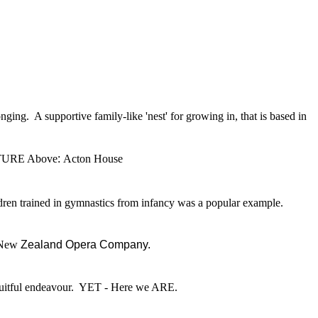
ng. A supportive family-like 'nest' for growing in, that is based in
TURE Above
:
Acton House
ren trained in gymnastics from infancy was a popular example.
e New
Zealand Opera Company.
 fruitful endeavour. YET - Here we ARE.