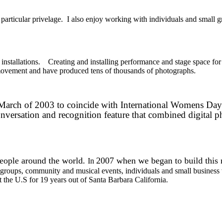
 particular privelage.
I also enjoy working with individuals and small gr
installations. Creating and installing performance and stage space for
movement and have produced tens of thousands of photographs.
 In March of 2003 to coincide with International Womens Da
nversation and recognition feature that combined digital 
people around the world.
2007 when we began to build this
In
t groups, community and musical events, individuals and small business 
the U.S for 19 years out of Santa Barbara California.