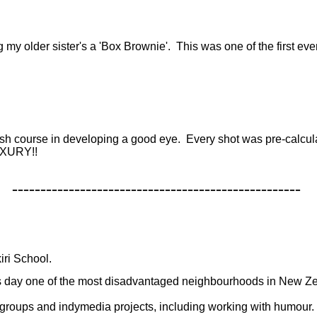
g
my older sister's a 'Box Brownie'. This was one of the first e
rash course in developing a good eye. Every shot was pre-calcula
LUXURY!!
---------------------------------------------------
iri School.
this day one of the most disadvantaged neighbourhoods in New Z
 groups and indymedia projects, including working with humour.