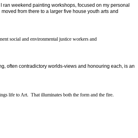
I ran weekend painting workshops, focused on my personal
 moved from there to a larger five house youth arts and
inent social and environmental justice workers and
ng, often contradictory worlds-views and honouring each, is an
ings life to Art.
That illuminates both the form and the fire.