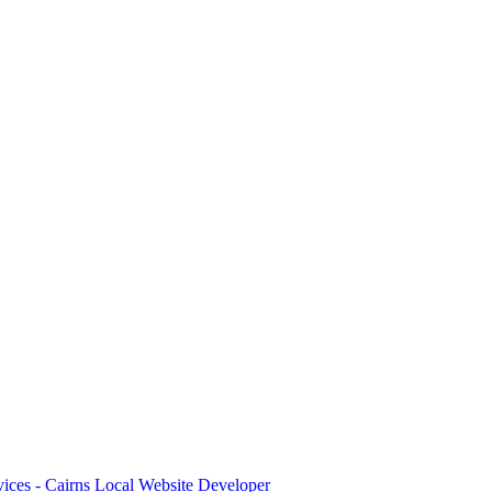
ices - Cairns Local Website Developer