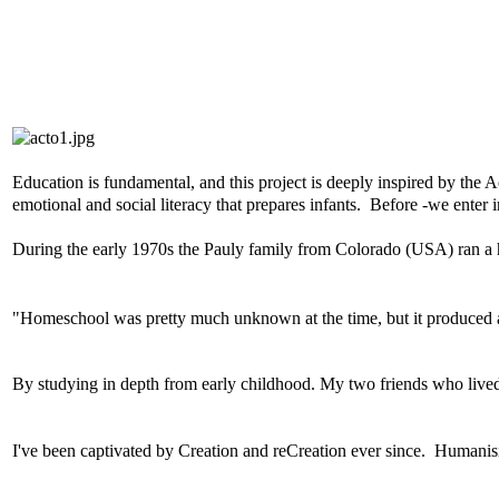
Education is fundamental, and this project is deeply inspired by the
emotional and social literacy that prepares infants. Before -we enter ins
During the early 1970s t
he Pauly family from Colorado (USA) ran a 
"Homeschool was pretty much unknown at the time, but it produced a
By studying in depth from early childhood. My two friends who lived
I've been captivated by Creation and reCreation ever since. H
umanisi