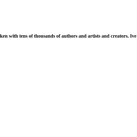
oken with tens of thousands of authors and artists and creators. I