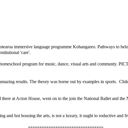
 Aotearoa immersive language programme Kohangareo. Pathways to belongi
titutional 'care'.
homeschool program for music, dance, visual arts and communty.
PIC
mazing results. The theory was borne out by examples in sports. Child
 there at Acton House, went on to the join the National Ballet and th
ng and hot housing the arts,
is not a luxury, it ought to roductive and
---------------------------------