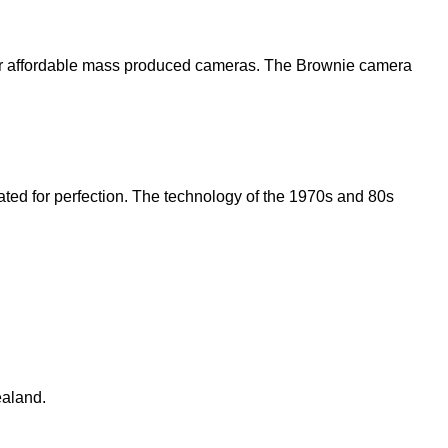
ver affordable mass produced cameras.
The Brownie camera
ted for perfection.
The technology of the 1970s and 80s
ealand.