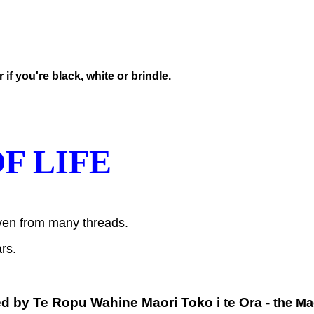
f you're black, white or brindle.
F LIFE
woven from many threads.
rs.
ed by
Te Ropu Wahine Maori Toko i te Ora -
the Ma