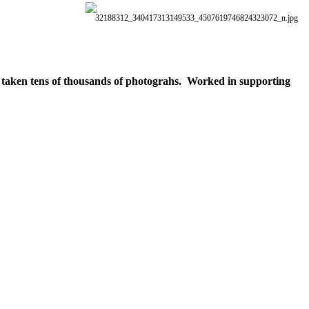
ve taken tens of thousands of photograhs. Worked in supporting