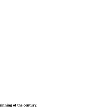
ginning of the century.