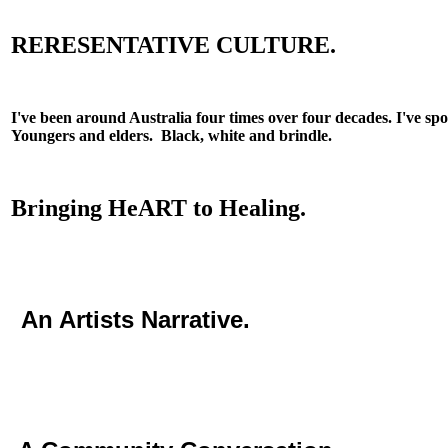
RERESENTATIVE CULTURE.
I've been around Australia four times over four decades. I've sp
Youngers and elders. Black, white and brindle.
Bringing HeART to Healing.
An Artists Narrative.