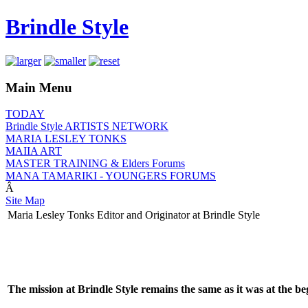
Brindle Style
Main Menu
TODAY
Brindle Style ARTISTS NETWORK
MARIA LESLEY TONKS
MAIIA ART
MASTER TRAINING & Elders Forums
MANA TAMARIKI - YOUNGERS FORUMS
Â
Site Map
Maria Lesley Tonks Editor and Originator at Brindle Style
The mission at Brindle Style remains the same as it was at the be