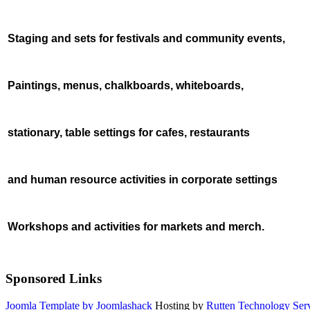
Staging and sets
for festivals and community events,
Paintings, menus, chalkboards, whiteboards,
stationary, table settings for cafes, restaurants
and human resource activities in corporate settings
Workshops and activities for markets and merch.
Sponsored Links
Joomla Template by Joomlashack
Hosting by
Rutten Technology Serv