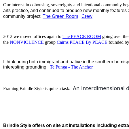
Our interest in cohousing, sovereignty and intentional community be
arts practice, and continued to produce new monthly features a
community project.
The Green Room
Crew
2012 we moved offices again to
The PEACE ROOM
going over the
the
NONVIOLENCE
group
Cairns PEACE By PEACE
founded by
I think being both immigrant and native in the southern hemis
interesting grounding.
Te Punga - The Anchor
 An interdimensional 
d
Framing Brindle Style is quite a task.
Brindle Style offers o
n site art installations
including extra