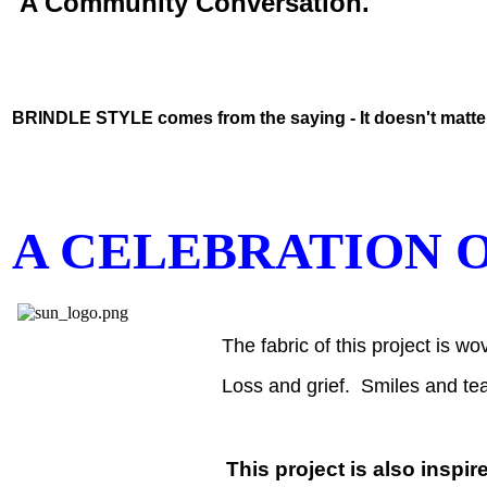
A Community Conversation.
BRINDLE STYLE comes from the saying - It doesn't matter i
A CELEBRATION O
The fabric of this project is 
Loss and grief. Smiles and tea
This project is also i
nspir