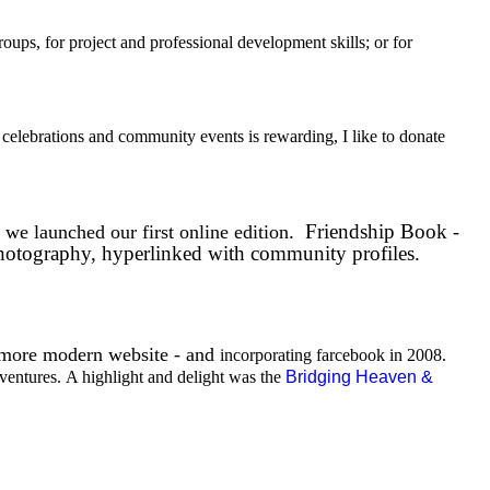
oups, for project and professional development skills; or for
 celebrations and community events is rewarding, I like to donate
y
.
Friendship Book
we launched our first online edition
-
photography, hyperlinked with community profiles.
 more modern website - and
incorporating farcebook in 2008.
ventures.
A highlight and delight was the
Bridging Heaven &