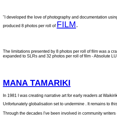
"I developed the love of photography
and documentation
usin
FILM
.
produced 8 photos per roll of
The limitations presented by 8 photos per roll of film was a c
expanded to SLRs and 32 photos per roll of film - Absolute 
MANA TAMARIKI
In
1981 I was creating narrative art for early readers at Waikirik
Unfortunately globalisation set to undermine . It remains to 
Through the decades I've been involved in community writers