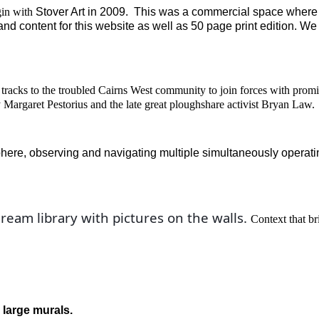
gin with
Stover Art
in
2009. This was a commercial space where 
nd content for this website as well as
50 page print edition. We
 tracks to the troubled Cairns West community to join forces with prom
 Margaret Pestorius
and the late great ploughshare activist Bryan Law
.
phere, observing and navigating multiple simultaneously operati
ream library with pictures on the walls. 
Context that br
 large murals.