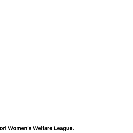
ori Women's Welfare League.