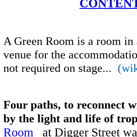
CONTENT
A Green Room is a room in a 
venue for the accommodatio
not required on stage...
(wik
Four paths,
to reconnect w
by the light and life of tro
Room
at Digger Street wa