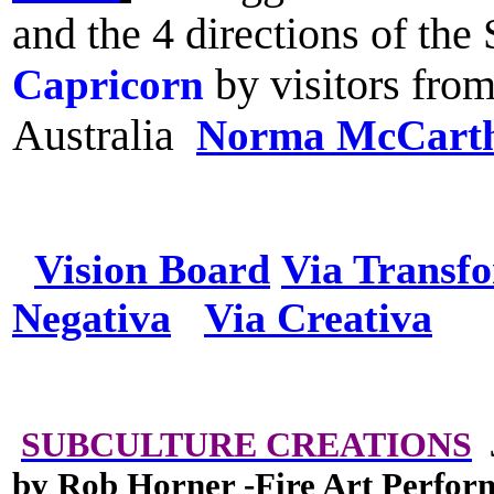
and the 4 directions of th
Capricorn
by visitors fro
Australia
Norma McCart
Vision Board
Via Transf
Negativa
Via Creativa
SUBCULTURE CREATIONS
J
by Rob Horner -Fire Art Perfor