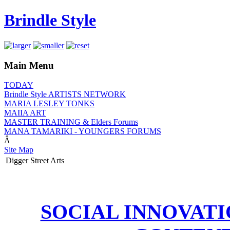
Brindle Style
Main Menu
TODAY
Brindle Style ARTISTS NETWORK
MARIA LESLEY TONKS
MAIIA ART
MASTER TRAINING & Elders Forums
MANA TAMARIKI - YOUNGERS FORUMS
Â
Site Map
Digger Street Arts
SOCIAL INNOVAT