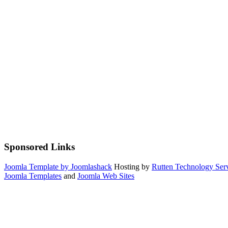
Sponsored Links
Joomla Template by Joomlashack
Hosting by
Rutten Technology Serv
Joomla Templates
and
Joomla Web Sites