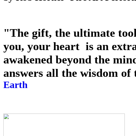
"The gift, the ultimate too
you, your heart is an extra
awakened beyond the mind c
answers all the wisdom of 
Earth