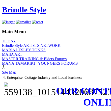
Brindle Style
Main Menu
TODAY
Brindle Style ARTISTS NETWORK
MARIA LESLEY TONKS
MAIIA ART
MASTER TRAINING & Elders Forums
MANA TAMARIKI - YOUNGERS FORUMS
Â
Site Map
4. Enterprise, Cottage Industry and Local Business
OUR CONT
ONLI