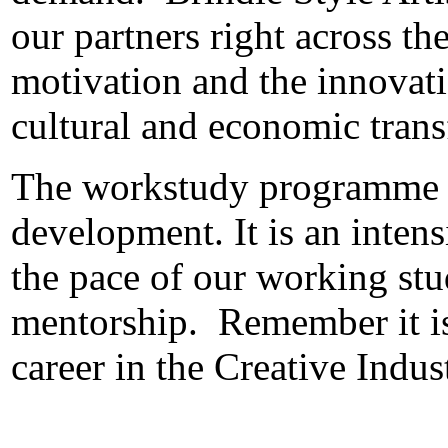
our partners right across th
motivation and the innovati
cultural and economic tran
The workstudy programme is
development.
It is an inte
the pace of our working st
mentorship.
Remember it is
career in the Creative Indus