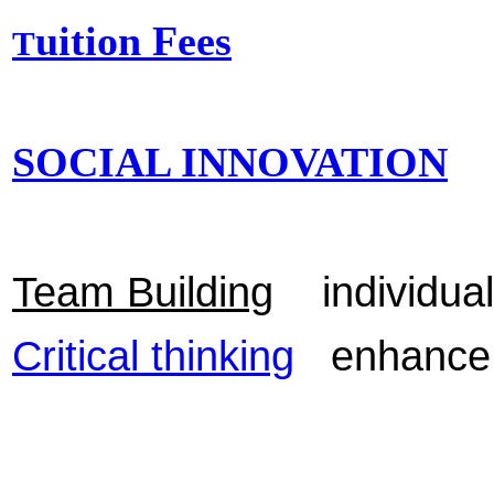
uition Fees
T
SOCIAL INNOVATION
Team Building
individuals
Critical thinking
enhance yo