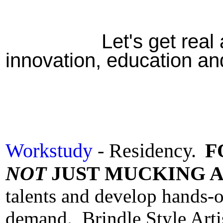
Let's get real 
innovation, education a
Workstudy
- Residency.
F
NOT
JUST MUCKING A
talents and develop hands-on
demand.
Brindle Style Art