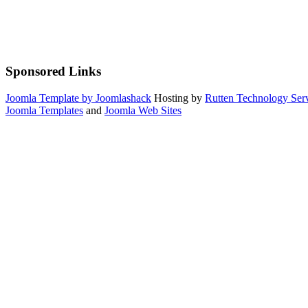
Sponsored Links
Joomla Template by Joomlashack
Hosting by
Rutten Technology Serv
Joomla Templates
and
Joomla Web Sites