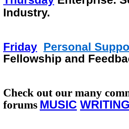
Industry.
Friday
Personal Supp
o
Fellowship and Feedba
Check out our many comm
MUSIC
WRITIN
forums