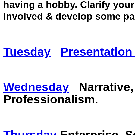
having a hobby.
Clarify your
involved & develop some p
Tuesday
Presentatio
Wednesday
Narrative
Professionalism.
Thursday
Enterprise.
S