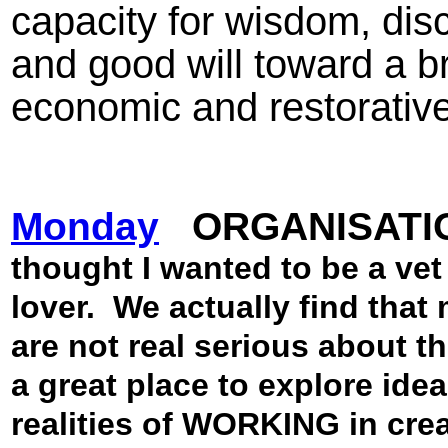
capacity for wisdom, dis
and good will toward a b
economic and restorative
Monday
ORGANISATI
thought I wanted to be a vet 
lover.
We actually find that
are not real serious about th
a great place to explore ide
realities of WORKING in crea