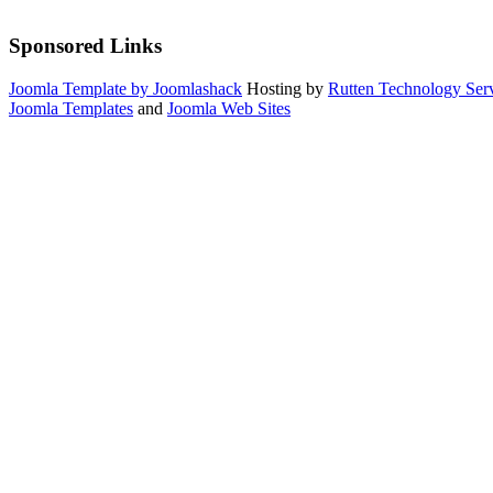
Sponsored Links
Joomla Template by Joomlashack
Hosting by
Rutten Technology Serv
Joomla Templates
and
Joomla Web Sites