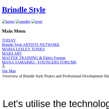
Brindle Style
Main Menu
TODAY
Brindle Style ARTISTS NETWORK
MARIA LESLEY TONKS
MAIIA ART
MASTER TRAINING & Elders Forums
MANA TAMARIKI - YOUNGERS FORUMS
Â
Site Map
Overview of Brindle Style Project and Professional Development Ski
Let's utilise the technol