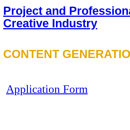
Project and Profession
Creative Industry
CONTENT GENERATI
Application Form