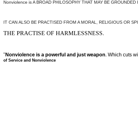
Nonviolence is A BROAD PHILOSOPHY THAT MAY BE GROUNDED
IT CAN ALSO BE PRACTISED FROM A MORAL, RELIGIOUS OR SPI
THE PRACTISE OF HARMLESSNESS.
"
Nonviolence is a powerful and just weapon
. Which cuts w
of Service and Nonviolence