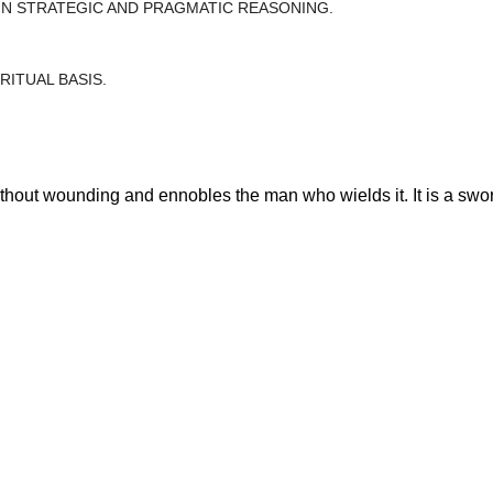
 IN STRATEGIC AND PRAGMATIC REASONING.
RITUAL BASIS.
ithout wounding and ennobles the man who wields it. It is a swor