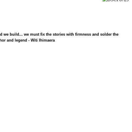
ld we build... we must fix the stories with firmness and solder the
hor and legend - Witi Ihimaera