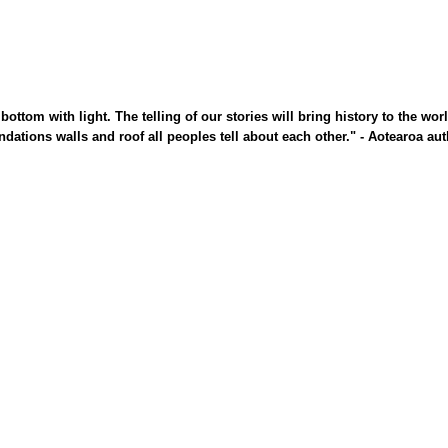
bottom with light. The telling of
our stories will bring history to the wor
undations walls and roof all
peoples tell about each other."
- Aotearoa aut