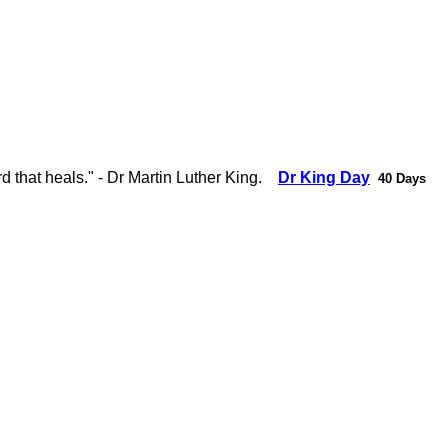
d that heals." - Dr Martin Luther King.
Dr King Day
40 Days