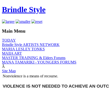
Brindle Style
Main Menu
TODAY
Brindle Style ARTISTS NETWORK
MARIA LESLEY TONKS
MAIIA ART
MASTER TRAINING & Elders Forums
MANA TAMARIKI - YOUNGERS FORUMS
Â
Site Map
Nonviolence is a means of recourse.
VIOLENCE IS NOT NEEDED TO ACHIEVE AN OUT