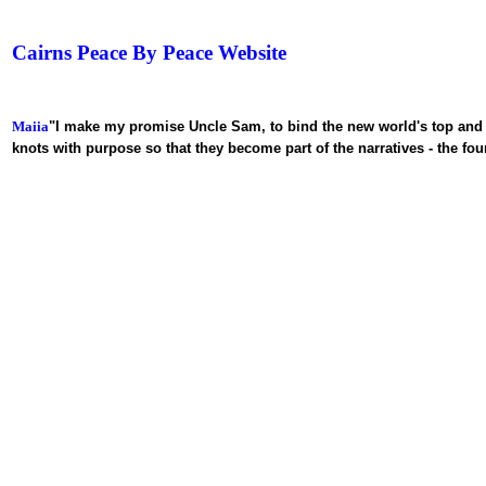
Cairns Peace By Peace
Website
Maiia
"I make my promise
Uncle Sam, to bind the new world's top and 
knots with purpose so that they become part of the narratives - the fo