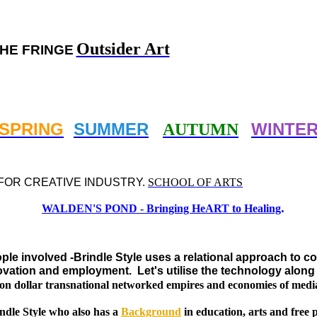
Outsider Art
HE FRINGE
SPRING
SUMMER
WINTE
AUTUMN
FOR CREATIVE INDUSTRY.
SCHOOL OF ARTS
.
WALDEN'S POND - Bringing HeART to Healing
ople involved -Brindle Style uses a relational approach to 
innovation and employment.
Let's utilise the technology alon
llion dollar transnational networked empires and economies of medi
ndle Style who also has a
Background
in education, arts and free p