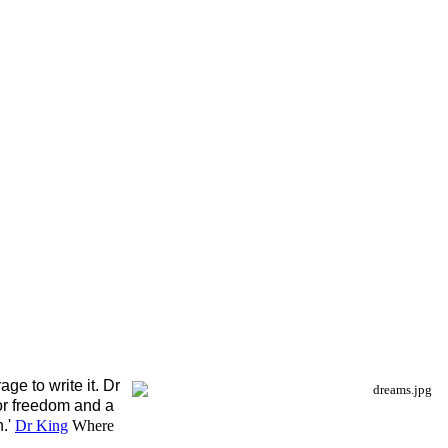
ge to write it. Dr
or freedom and a
n.'
Dr King
Where