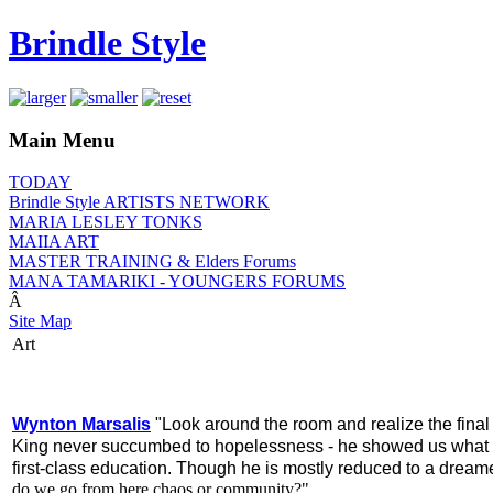
Brindle Style
Main Menu
TODAY
Brindle Style ARTISTS NETWORK
MARIA LESLEY TONKS
MAIIA ART
MASTER TRAINING & Elders Forums
MANA TAMARIKI - YOUNGERS FORUMS
Â
Site Map
Art
Wynton Marsalis
"Look around the room and realize the final c
King never succumbed to hopelessness - he showed us what o
first-class education. Though he is mostly reduced to a dreame
do we go from here chaos or community?"