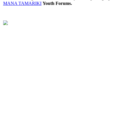
MANA TAMARIKI
Youth Forums.