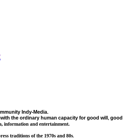
R
community Indy-Media.
g with the ordinary human capacity for good will, good
a, information and entertainment.
ress traditions of the 1970s and 80s
.