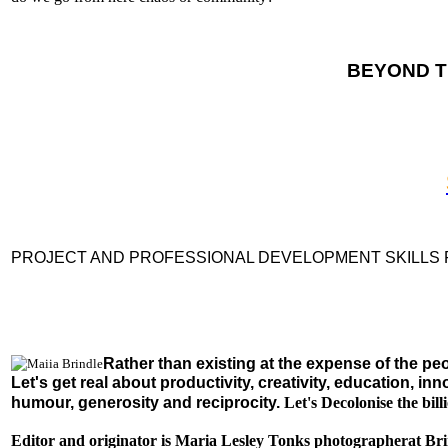
BEYOND T
PROJECT AND PROFESSIONAL DEVELOPMENT SKILLS
Rather than existing at the expense of the pe
Let's get real about productivity, creativity, education, 
humour, generosity and reciprocity.
Let's Decolonise the bi
Editor and originator is Maria Lesley Tonks photographerat Bri