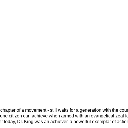
hapter of a movement - still waits for a generation with the coura
ne citizen can achieve when armed with an evangelical zeal f
r today, Dr. King was an achiever, a powerful exemplar of actio