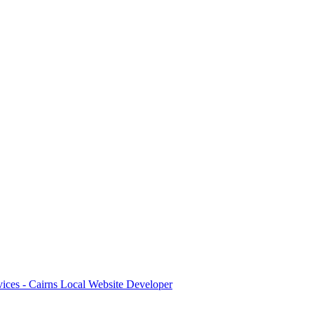
ices - Cairns Local Website Developer