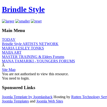
Brindle Style
Main Menu
TODAY
Brindle Style ARTISTS NETWORK
MARIA LESLEY TONKS
MAIIA ART
MASTER TRAINING & Elders Forums
MANA TAMARIKI - YOUNGERS FORUMS
Â
Site Map
You are not authorised to view this resource.
You need to login.
Sponsored Links
Joomla Template by Joomlashack
Hosting by
Rutten Technology Serv
Joomla Templates
and
Joomla Web Sites