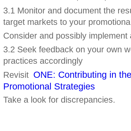
3.1 Monitor and document the resul
target markets to your promotional
Consider and possibly implement 
3.2 Seek feedback on your own w
practices accordingly
ONE: Contributing in t
Revisit
Promotional Strategies
Take a look for discrepancies.