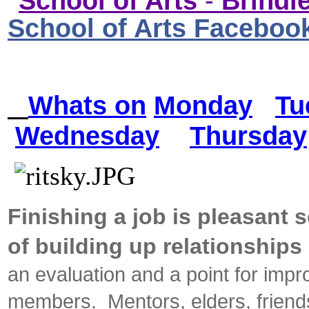
School of Arts
-
Brindle
School of Arts Faceboo
Whats on
Monday
Tu
Wednesday
Thursday
Finishing a job is pleasant 
of building up relationshi
an evaluation and a point for im
members. Mentors, elders, frien