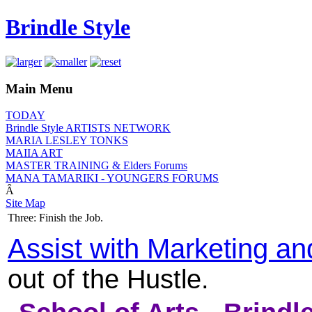
Brindle Style
Main Menu
TODAY
Brindle Style ARTISTS NETWORK
MARIA LESLEY TONKS
MAIIA ART
MASTER TRAINING & Elders Forums
MANA TAMARIKI - YOUNGERS FORUMS
Â
Site Map
Three: Finish the Job.
Assist with Marketing a
out of the Hustle.