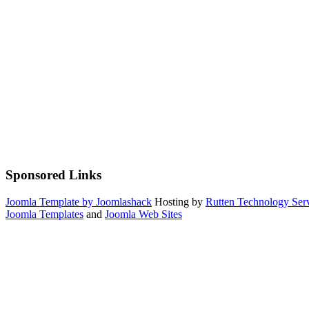
Sponsored Links
Joomla Template by Joomlashack
Hosting by
Rutten Technology Serv
Joomla Templates
and
Joomla Web Sites