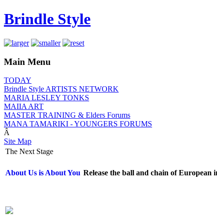
Brindle Style
Main Menu
TODAY
Brindle Style ARTISTS NETWORK
MARIA LESLEY TONKS
MAIIA ART
MASTER TRAINING & Elders Forums
MANA TAMARIKI - YOUNGERS FORUMS
Â
Site Map
The Next Stage
About Us is About You
Release the ball and chain of European i