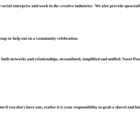
 s
ocial enterprise and work in the creative industries. We also provide speacia
roup or help out on a
community celebration.
uilt networks and relationships, streamlined, simplified and unified. Sweet Potat
But if you don't have one, realize it is your responsibility to grab a shovel and 