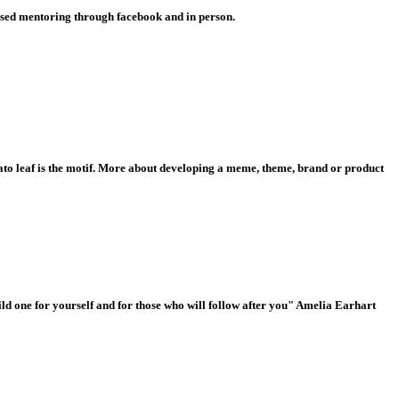
lised mentoring through facebook and in person.
o leaf is the motif.
More about developing a meme, theme, brand or product
build one for yourself and for those who will follow after you" Amelia Earhart