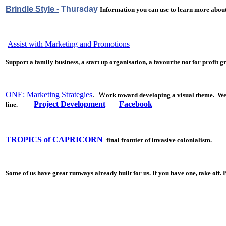
Brindle Style -
Thursday
Information you can use to learn more about
Assist with Marketing and Promotions
S
upport a family business, a start up organisation, a favourite not for
profit g
ONE: Marketing Strategies
.
W
ork toward developing a visual theme. We b
Project Development
Facebook
line.
TROPICS of CAPRICORN
final frontier of invasive colonialism.
Some of us have great runways already built for us. If you have one, take off. 