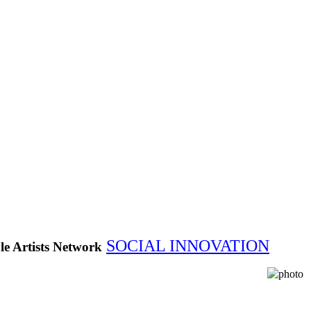
SOCIAL INNOVATION
le Artists Network