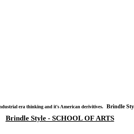
Brindle Sty
ndustrial era thinking and it's American derivitives.
Brindle Style - SCHOOL OF ARTS