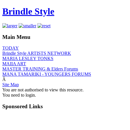
Brindle Style
Main Menu
TODAY
Brindle Style ARTISTS NETWORK
MARIA LESLEY TONKS
MAIIA ART
MASTER TRAINING & Elders Forums
MANA TAMARIKI - YOUNGERS FORUMS
Â
Site Map
You are not authorised to view this resource.
You need to login.
Sponsored Links