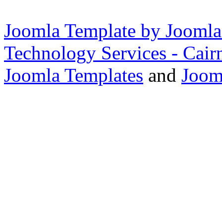
Joomla Template by Joomla
Technology Services - Cair
Joomla Templates
and
Joom