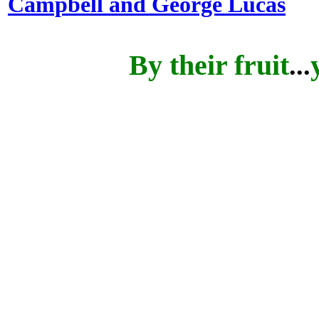
Campbell and George Lucas
By their fruit
...