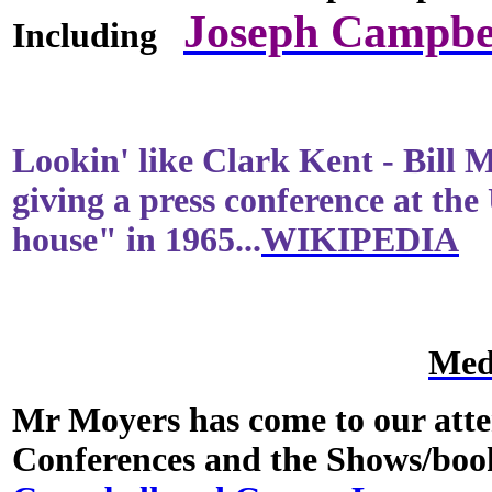
Joseph Campbe
Including
Lookin' like Clark Kent - Bill 
giving a press conference at the
house" in 1965...
WIKIPEDIA
Med
Mr Moyers has come to our att
Conferences and the Shows/bo