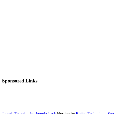
Sponsored Links
Joomla Template by Joomlashack
Hosting by
Rutten Technology Serv