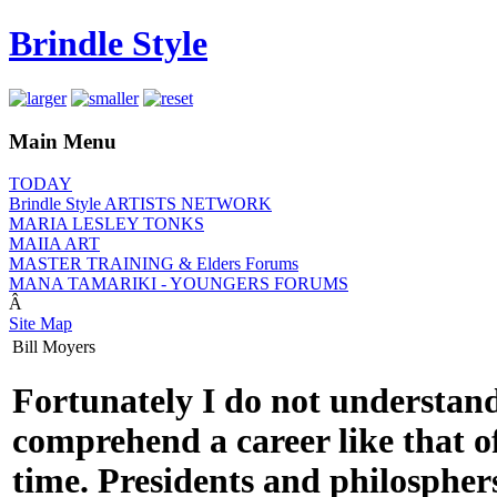
Brindle Style
Main Menu
TODAY
Brindle Style ARTISTS NETWORK
MARIA LESLEY TONKS
MAIIA ART
MASTER TRAINING & Elders Forums
MANA TAMARIKI - YOUNGERS FORUMS
Â
Site Map
Bill Moyers
Fortunately I do not understand
comprehend a career like that o
time. Presidents and philospher