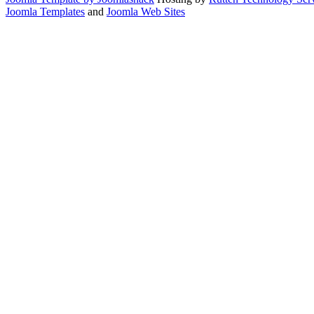
Joomla Templates
and
Joomla Web Sites