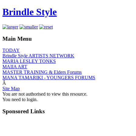
Brindle Style
Main Menu
TODAY
Brindle Style ARTISTS NETWORK
MARIA LESLEY TONKS
MAIIA ART
MASTER TRAINING & Elders Forums
MANA TAMARIKI - YOUNGERS FORUMS
Â
Site Map
You are not authorised to view this resource.
You need to login.
Sponsored Links