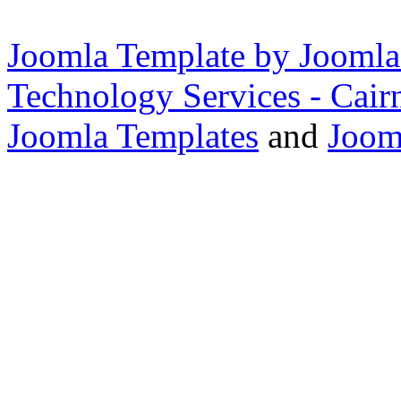
Joomla Template by Joomla
Technology Services - Cair
Joomla Templates
and
Joom