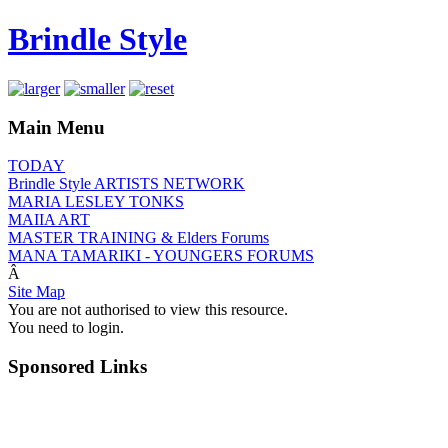
Brindle Style
Main Menu
TODAY
Brindle Style ARTISTS NETWORK
MARIA LESLEY TONKS
MAIIA ART
MASTER TRAINING & Elders Forums
MANA TAMARIKI - YOUNGERS FORUMS
Â
Site Map
You are not authorised to view this resource.
You need to login.
Sponsored Links