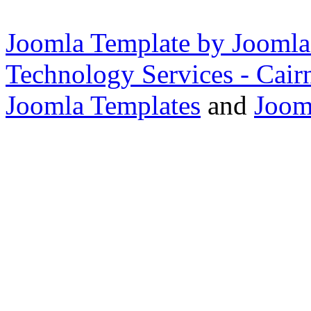
Joomla Template by Joomla
Technology Services - Cair
Joomla Templates
and
Joom