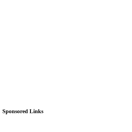
Sponsored Links