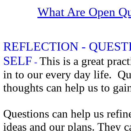
What Are Open Qu
REFLECTION -
QUEST
SELF
This is a great prac
-
in to our every day life. Q
thoughts can help us to gain 
Questions can help us refin
ideas and our plans. They ca