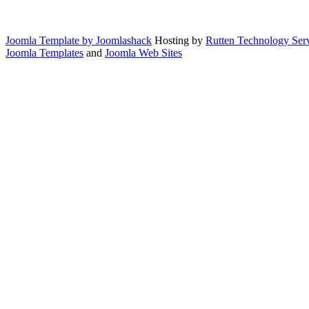
Joomla Template by Joomlashack
Hosting by
Rutten Technology Serv
Joomla Templates
and
Joomla Web Sites