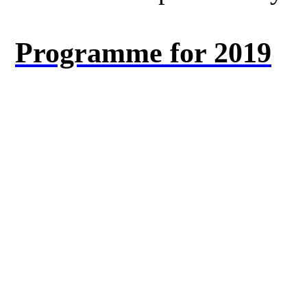
Programme for 2019