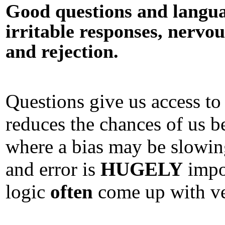
Good questions and languag
irritable responses, nervou
and rejection.
Questions give us access t
reduces the chances of us 
where a bias may be slowi
and error is
HUGELY
impo
logic
often
come up with ve