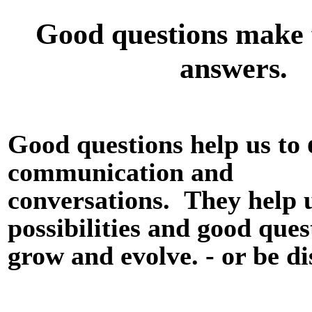
Good questions make 
answers.
Good questions help us to
communication and
conversations.
They help u
possibilities and good ques
grow and evolve. - or be d