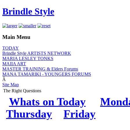
Brindle Style
Main Menu
TODAY
Brindle Style ARTISTS NETWORK
MARIA LESLEY TONKS
MAIIA ART
MASTER TRAINING & Elders Forums
MANA TAMARIKI - YOUNGERS FORUMS
Â
Site Map
The Right Questions
Whats on Today
M
ond
Thursday
Friday