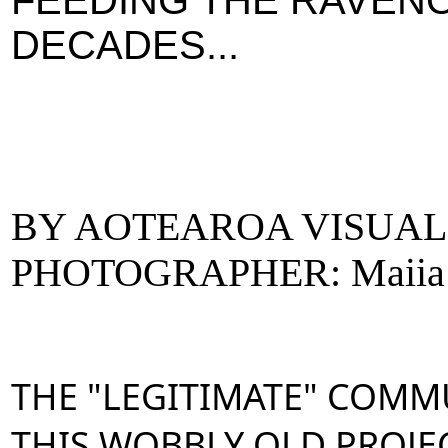
FEEDING THE RAVEN
DECADES...
BY AOTEAROA VISUAL
PHOTOGRAPHER: Maiia
THE "LEGITIMATE" COMM
THIS WOBBLY OLD PROJEC