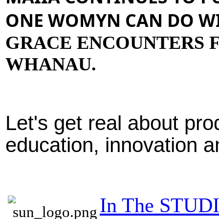
ONE WOMYN CAN DO WI
GRACE ENCOUNTERS F
WHANAU.
Let's get real about produ
education, innovation 
In The STUD