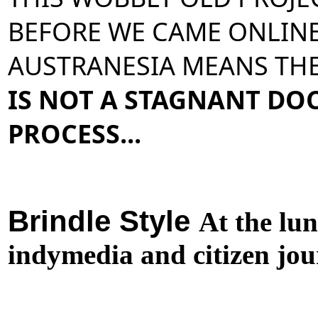
BEFORE WE CAME ONLINE.
AUSTRANESIA MEANS THE
IS NOT A STAGNANT DOCU
PROCESS... 
Brindle Style
At the lu
indymedia and citizen jou