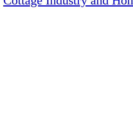
Cottage Industry and Ho