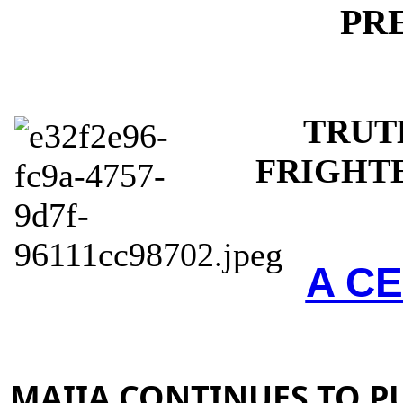
PR
TRUT
FRIGHT
A CE
MAIIA CONTINUES TO P