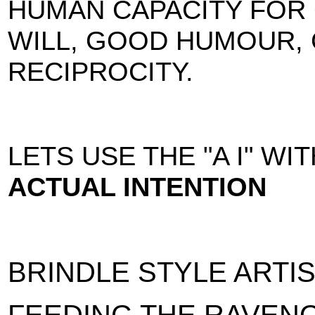
HUMAN CAPACITY FOR
WILL, GOOD HUMOUR,
RECIPROCITY.
LETS USE THE "A I" WI
ACTUAL INTENTION
BRINDLE STYLE ARTI