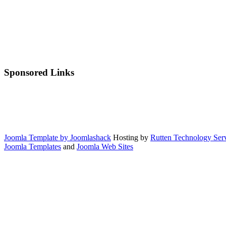
Sponsored Links
Joomla Template by Joomlashack
Hosting by
Rutten Technology Serv
Joomla Templates
and
Joomla Web Sites