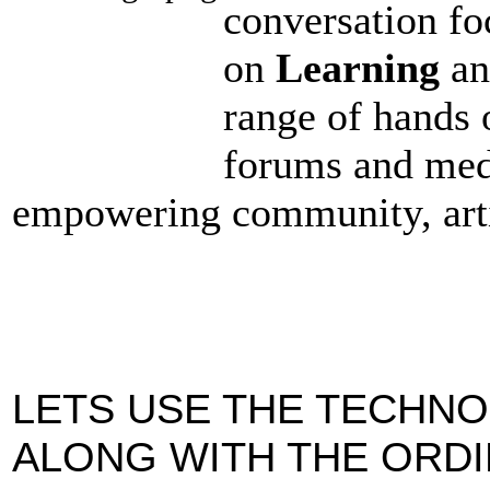
conversation fo
on
Learning
a
range of hands 
forums and med
empowering community, arti
LETS USE THE TECHN
ALONG WITH THE ORD