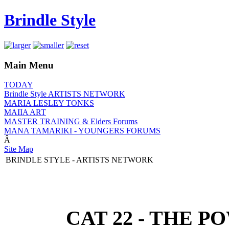
Brindle Style
Main Menu
TODAY
Brindle Style ARTISTS NETWORK
MARIA LESLEY TONKS
MAIIA ART
MASTER TRAINING & Elders Forums
MANA TAMARIKI - YOUNGERS FORUMS
Â
Site Map
BRINDLE STYLE - ARTISTS NETWORK
CAT 22 - THE P