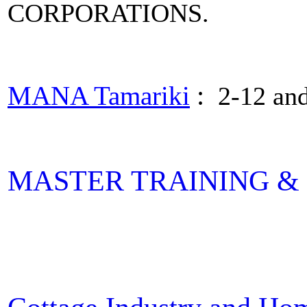
CORPORATIONS.
MANA Tamariki
:
2-12 and
MASTER TRAINING & E