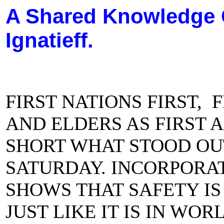
A Shared Knowledge 
Ignatieff.
FIRST NATIONS FIRST,
AND ELDERS AS FIRST 
SHORT WHAT STOOD OU
SATURDAY. INCORPORA
SHOWS THAT SAFETY IS
JUST LIKE IT IS IN WO