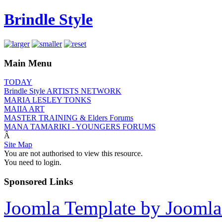
Brindle Style
Main Menu
TODAY
Brindle Style ARTISTS NETWORK
MARIA LESLEY TONKS
MAIIA ART
MASTER TRAINING & Elders Forums
MANA TAMARIKI - YOUNGERS FORUMS
Â
Site Map
You are not authorised to view this resource.
You need to login.
Sponsored Links
Joomla Template by Joomla