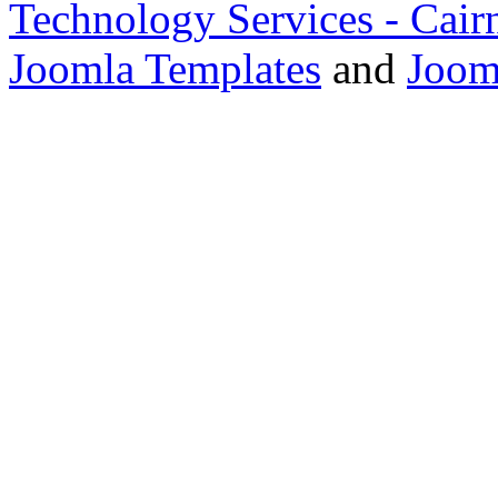
Technology Services - Cair
Joomla Templates
and
Joom