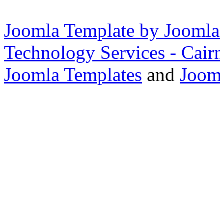
Joomla Template by Joomla
Technology Services - Cair
Joomla Templates
and
Joom