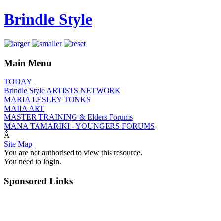
Brindle Style
Main Menu
TODAY
Brindle Style ARTISTS NETWORK
MARIA LESLEY TONKS
MAIIA ART
MASTER TRAINING & Elders Forums
MANA TAMARIKI - YOUNGERS FORUMS
Â
Site Map
You are not authorised to view this resource.
You need to login.
Sponsored Links