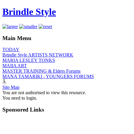
Brindle Style
Main Menu
TODAY
Brindle Style ARTISTS NETWORK
MARIA LESLEY TONKS
MAIIA ART
MASTER TRAINING & Elders Forums
MANA TAMARIKI - YOUNGERS FORUMS
Â
Site Map
You are not authorised to view this resource.
You need to login.
Sponsored Links