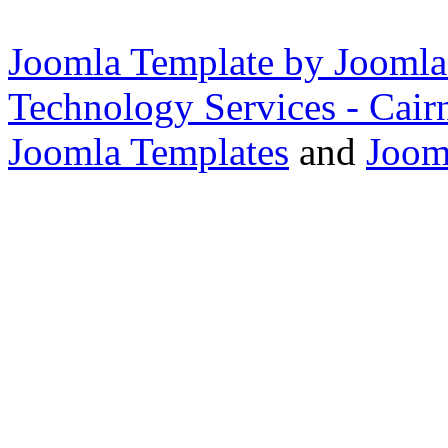
Joomla Template by Joomla
Technology Services - Cair
Joomla Templates
and
Joom