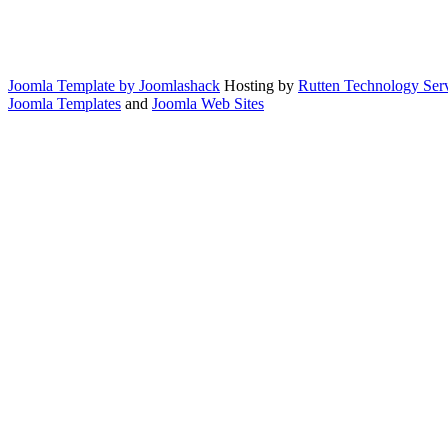
Joomla Template by Joomlashack
Hosting by
Rutten Technology Serv
Joomla Templates
and
Joomla Web Sites