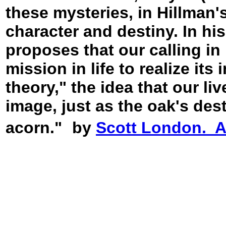
these mysteries, in Hillman's
character and destiny. In his
proposes that our calling in l
mission in life to realize its
theory," the idea that our li
image, just as the oak's dest
acorn."
by
Scott London. An