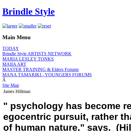
Brindle Style
Main Menu
TODAY
Brindle Style ARTISTS NETWORK
MARIA LESLEY TONKS
MAIIA ART
MASTER TRAINING & Elders Forums
MANA TAMARIKI - YOUNGERS FORUMS
Â
Site Map
James Hillman
" psychology has become redu
egocentric pursuit, rather t
of human nature," says. (Hi