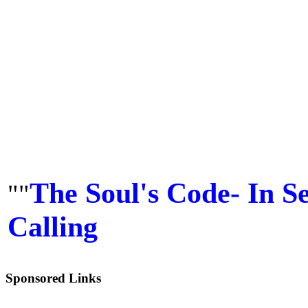
The Soul's Code- In S
""
Calling
Sponsored Links