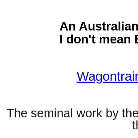
An Australia
I don't mean 
Wagontrai
The seminal work by the
t