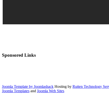
Sponsored Links
Joomla Template by Joomlashack
Hosting by
Rutten Technology Serv
Joomla Templates
and
Joomla Web Sites