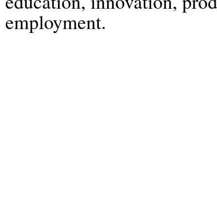
education, innovation, prod
employment.