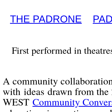
THE PADRONE
PAD
First performed in theatr
A community collaboration
with
i
deas
drawn from the
WEST
Community Convers