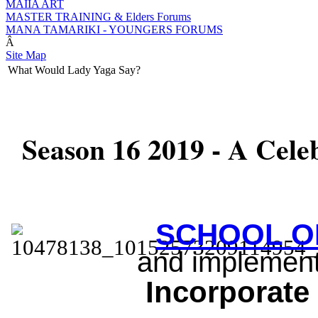
MAIIA ART
MASTER TRAINING & Elders Forums
MANA TAMARIKI - YOUNGERS FORUMS
Â
Site Map
What Would Lady Yaga Say?
Season 16 2019 - A Celebr
SCHOOL O
and implement
Inc
orporate