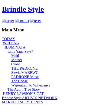
Brindle Style
Main Menu
TODAY
WRITING
ILUMINATA
Lady Yaga Says?
Maid
Mother
Crone
THE PADRONE
Stevie MABRWC
PADRONE Music
The Goose
Wagontrain to Wilyacanya
The Acorn Tree Story
HENRY LAWSON'S CAT
Brindle Style ARTISTS NETWORK
MARIA LESLEY TONKS